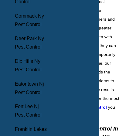
Control
Since 1969, BHB Pest
Elimination has been
Commack Ny
providing homeowners and
Pest Control
businesses of the greater
New York metro area with
Deer Park Ny
expert pest control they can
Pest Control
trust. Instead of temporarily
Dix Hills Ny
addressing the issue, our
Pest Control
team of experts finds the
source of your problems to
Eatontown Nj
provide sustainable results.
Pest Control
Contact us today for the most
Fort Lee Nj
effective pest control
you
Pest Control
can find!
Home Pest Control In
Franklin Lakes