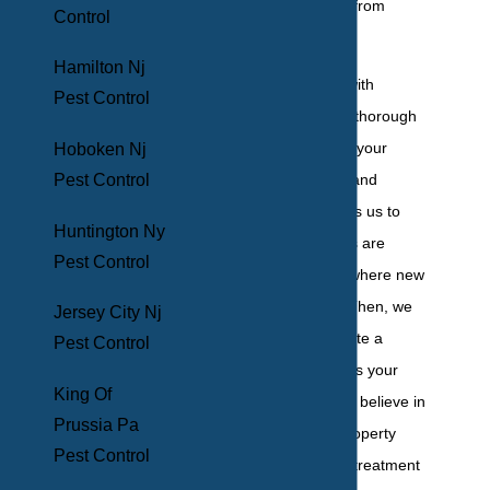
prevent new ones from
Control
cropping up.
Hamilton Nj
To start, we work with
Pest Control
homeowners on a thorough
initial inspection of your
Hoboken Nj
property's interior and
Pest Control
exterior. This allows us to
Huntington Ny
handle what issues are
Pest Control
plaguing you and where new
ones could arise. Then, we
Jersey City Nj
develop and execute a
Pest Control
service plan that fits your
King Of
specific needs. We believe in
Prussia Pa
monitoring your property
Pest Control
closely during this treatment