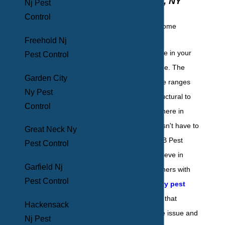
Mount Vernon, NY
Nj Pest
Control
Freehold Nj
Pests have no place in your
Pest Control
Mount Vernon home. The
Garden City
damage they cause ranges
Ny Pest
anywhere from structural to
Control
health and everywhere in
between. This doesn't have to
Great Neck Ny
be the case. At BHB Pest
Pest Control
Elimination, we believe in
Garfield Nj
providing homeowners with
Pest Control
the highest quality pest
control solutions
that
Hackensack
eradicate the entire issue and
Nj Pest