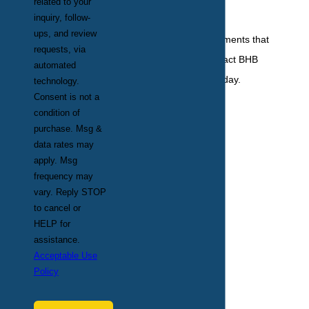
related to your
knowing it.
inquiry, follow-
ups, and review
For mosquito treatments that
requests, via
you can trust, contact BHB
automated
Pest Elimination today.
technology.
Consent is not a
condition of
purchase. Msg &
data rates may
apply. Msg
frequency may
vary. Reply STOP
to cancel or
HELP for
assistance.
Acceptable Use
Policy