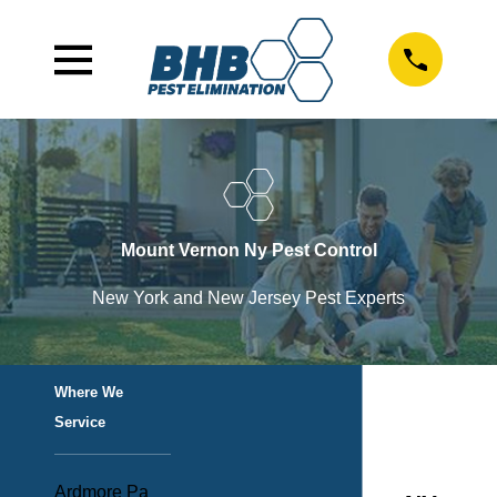
Mount Vernon Ny Pest Control
New York and New Jersey Pest Experts
Where We
Service
Ardmore Pa