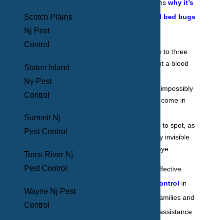
Some of the reasons
why it’s
Scotch Plains
so hard to control bed bugs
Nj Pest
are because they:
Control
Can live for up to three
months without a blood
Staten Island
meal.
Ny Pest
Reproduce at impossibly
Control
fast rates and come in
high numbers.
Summit Nj
They are hard to spot, as
Pest Control
they are nearly invisible
to the naked eye.
Toms River Nj
Pest Control
The safest, most effective
form of
bed bug control
in
Wayne Nj Pest
Mount Vernon for families and
Control
businesses is with assistance