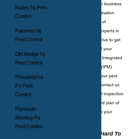
right choice for your business
Nutley Nj Pest
with BHB Pest Elimination.
Control
With over 50 years of
Paramus Nj
experience, we're experts in
Pest Control
the field, and we strive to get
to the root cause of your
Old Bridge Nj
issues. We employ Integrated
Pest Control
Pest Management (IPM)
techniques to put your pest
Philadelphia
problems to bed. Contact us
Pa Pest
today for your initial inspection
Control
and for a specialized plan of
Plymouth
action that will keep your
Meeting Pa
business safe!
Pest Control
Why Is It So Hard To