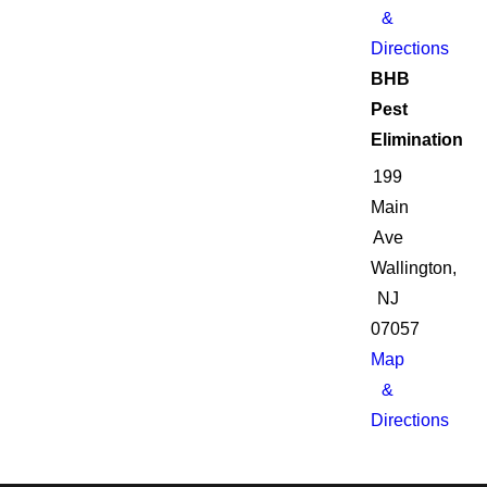
&
Directions
BHB
Pest
Elimination
199
Main
Ave
Wallington,
NJ
07057
Map
&
Directions