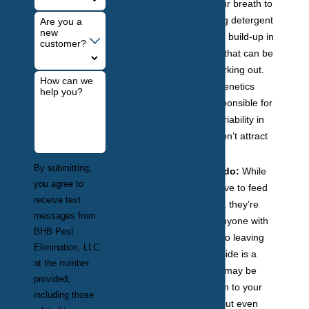
alcohol on your breath to
sweet-smelling detergent
Are you a
new
to a lactic acid build-up in
customer?
your muscles that can be
caused by working out.
How can we
Additionally, genetics
help you?
alone are responsible for
85% of the variability in
what will or won’t attract
mosquitoes.
By submitting,
Fluffy and Fido:
While
you agree to
mosquitoes love to feed
receive text
off of humans, they’re
messages from
attracted to anyone with
BHB Pest
warm blood, so leaving
Elimination, LLC
your pets outside is a
at the number
sure way you may be
provided,
attracting them to your
including those
property without even