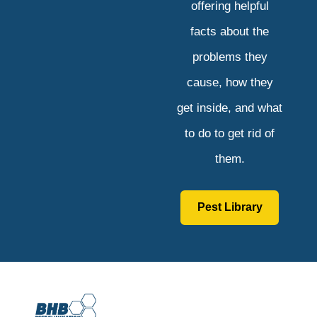
offering helpful
facts about the
problems they
cause, how they
get inside, and what
to do to get rid of
them.
Pest Library