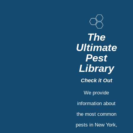
The
Ultimate
Pest
Library
Check it Out
We provide
information about
the most common
pests in New York,