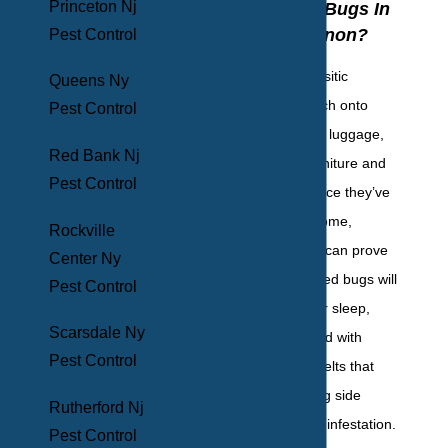
Princeton Nj
Control Bed Bugs In
Mount Vernon?
Pest Control
Bed bugs are parasitic
Queens Ny
hitchhikers that latch onto
Pest Control
pets, rodents, your luggage,
Red Bank Nj
or secondhand furniture and
Pest Control
appliances, and once they’ve
moved into your home,
Rockville
getting rid of them can prove
Center Ny
near impossible. Bed bugs will
Pest Control
feed on you in your sleep,
Scarsdale Ny
leaving you covered with
Pest Control
painful, itchy red welts that
prove a long-lasting side
Rutherford Nj
effect of having an infestation.
Pest Control