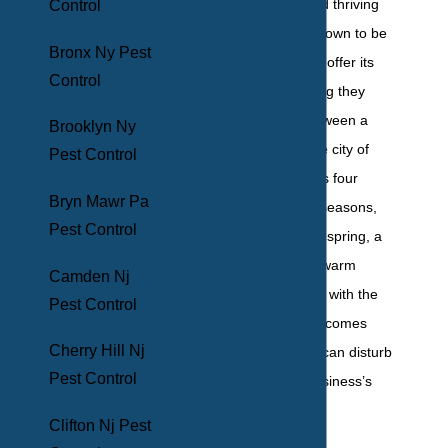
neighborhoods and thriving
Control
nightlife allow this town to be
Bronx Ny Pest
self-contained and offer its
Control
residents everything they
need. Situated between a
Brooklyn Ny
river and a bay, the city of
Pest Control
Mount Vernon sees four
Bryn Mawr Pa
distinct Northeast seasons,
Pest Control
with a mild fall and spring, a
cool winter, and a warm
Camden Nj
summer. But along with the
Pest Control
changing seasons comes
Cherry Hill Nj
various pests that can disturb
Pest Control
your family’s or business’s
plans.
Clifton Nj Pest