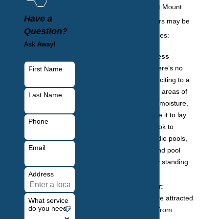
are three ways that Mount
Have a
Vernon homeowners may be
Question?
attracting mosquitoes:
Ask Away!
Areas of excess
moisture:
There’s no
First Name
place more exciting to a
mosquito than areas of
Last Name
still or excess moisture,
as they require it to lay
Phone
their eggs. Look to
birdbaths, kiddie pools,
Email
dog dishes, and pool
covers for any standing
water.
Address
Human factor:
Mosquitoes are attracted
What service
do you need?
to everything from