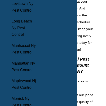
phase to ensure that your
Levittown Ny
home remains safe. And
Pest Control
lastly, we follow up on the
Long Beach
basis that fits your schedule
Ny Pest
and your budget to keep your
Control
home pest-free during every
season. Contact us today for
Manhasset Ny
your initial inspection!
Pest Control
Commercial Pest
Manhattan Ny
Control In Mount
Pest Control
Vernon, NY
Maplewood Nj
The Mount Vernon area is
Pest Control
brimming with local
businesses, and it's our job to
Merrick Ny
serve them with the quality of
Pest Control