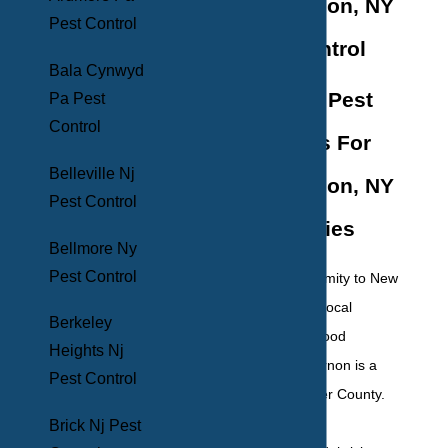
Mount Vernon, NY
Pest Control
Pest Control
Bala Cynwyd
Effective Pest
Pa Pest
Control
Solutions For
Belleville Nj
Mount Vernon, NY
Pest Control
Properties
Bellmore Ny
Pest Control
With its close proximity to New
York City, loads of local
Berkeley
restaurants, and good
Heights Nj
schools, Mount Vernon is a
Pest Control
gem of Westchester County.
Its family-friendly
Brick Nj Pest