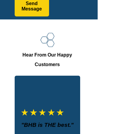
Send
Message
Hear From Our Happy
Customers
"BHB is THE best."