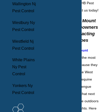
from the team at BHB Pest
Wallington Nj
Elimination. Contact us today!
Pest Control
Three Ways Mount
Westbury Ny
Vernon Homeowners
Pest Control
May Be Attracting
Mosquitoes
Westfield Nj
Pest Control
Mosquitoes in Mount
Vernon
are one of the most
White Plains
deadly animals because they
Ny Pest
spread diseases like West
Control
Nile virus, Eastern equine
Yonkers Ny
encephalitis, and dengue
Pest Control
fever. Think about that next
time you spend time outdoors
late on summer nights. Here