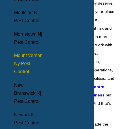
pest elimination they deserve.
When pests invade your place
Montclair Nj
of business, they put
Pest Control
everyone's health at risk and
Morristown Nj
cost you financially in more
Pest Control
ways than one. We work with
a host of businesses,
Mount Vernon
including warehouses,
Ny Pest
restaurants, retail operations,
Control
schools, medical facilities, and
New
hotels, to not just
control
Brunswick Nj
pests at your business
but
Pest Control
to eliminate them. And that's
the BHB difference.
Newark Nj
Pest Control
You know you've made the