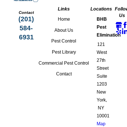
Links
Locations
Follo
Contact
Us
(201)
Home
BHB
584-
Pest
About Us
Elimination
6931
Pest Control
121
Pest Library
West
27th
Commercial Pest Control
Street
Contact
Suite
1203
New
York,
NY
10001
Map