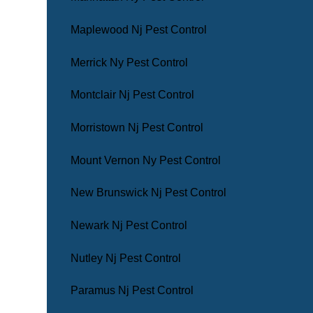
Maplewood Nj Pest Control
Merrick Ny Pest Control
Montclair Nj Pest Control
Morristown Nj Pest Control
Mount Vernon Ny Pest Control
New Brunswick Nj Pest Control
Newark Nj Pest Control
Nutley Nj Pest Control
Paramus Nj Pest Control