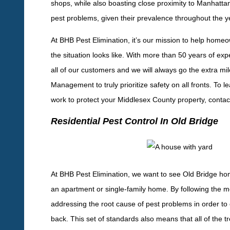
shops, while also boasting close proximity to Manhattan.
pest problems, given their prevalence throughout the y
At BHB Pest Elimination, it’s our mission to help home
the situation looks like. With more than 50 years of exp
all of our customers and we will always go the extra mi
Management to truly prioritize safety on all fronts. To
work to protect your Middlesex County property, contac
Residential Pest Control In Old Bridge
At BHB Pest Elimination, we want to see Old Bridge ho
an apartment or single-family home. By following the
addressing the root cause of pest problems in order t
back. This set of standards also means that all of the t