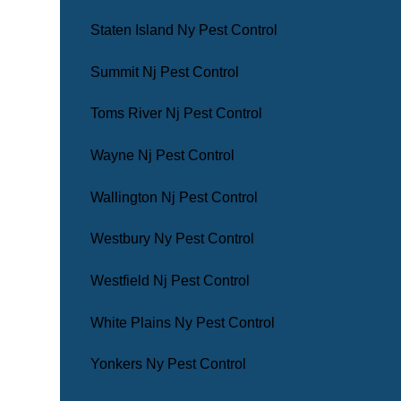
Staten Island Ny Pest Control
Summit Nj Pest Control
Toms River Nj Pest Control
Wayne Nj Pest Control
Wallington Nj Pest Control
Westbury Ny Pest Control
Westfield Nj Pest Control
White Plains Ny Pest Control
Yonkers Ny Pest Control