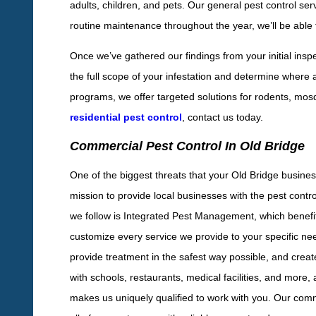
adults, children, and pets. Our general pest control se
routine maintenance throughout the year, we’ll be able to
Once we’ve gathered our findings from your initial insp
the full scope of your infestation and determine where a
programs, we offer targeted solutions for rodents, mosqu
residential pest control
, contact us today.
Commercial Pest Control In Old Bridge
One of the biggest threats that your Old Bridge business
mission to provide local businesses with the pest contr
we follow is Integrated Pest Management, which benefi
customize every service we provide to your specific ne
provide treatment in the safest way possible, and creat
with schools, restaurants, medical facilities, and more
makes us uniquely qualified to work with you. Our comm