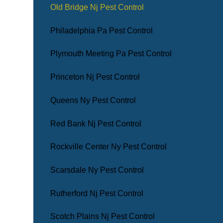
Old Bridge Nj Pest Control
Philadelphia Pa Pest Control
Plymouth Meeting Pa Pest Control
Princeton Nj Pest Control
Queens Ny Pest Control
Red Bank Nj Pest Control
Rockville Center Ny Pest Control
Scarsdale Ny Pest Control
Rutherford Nj Pest Control
Scotch Plains Nj Pest Control