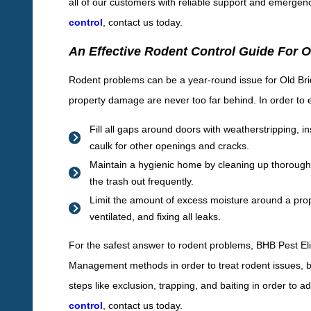
all of our customers with reliable support and emergen
control
, contact us today.
An Effective Rodent Control Guide For 
Rodent problems can be a year-round issue for Old Bri
property damage are never too far behind. In order to eff
Fill all gaps around doors with weatherstripping,
caulk for other openings and cracks.
Maintain a hygienic home by cleaning up thoroughly
the trash out frequently.
Limit the amount of excess moisture around a prop
ventilated, and fixing all leaks.
For the safest answer to rodent problems, BHB Pest Eli
Management methods in order to treat rodent issues, bo
steps like exclusion, trapping, and baiting in order to
control
, contact us today.