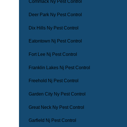
Commack Ny Pest Control
Deer Park Ny Pest Control
Dix Hills Ny Pest Control
Eatontown Nj Pest Control
Fort Lee Nj Pest Control
Franklin Lakes Nj Pest Control
Freehold Nj Pest Control
Garden City Ny Pest Control
Great Neck Ny Pest Control
Garfield Nj Pest Control