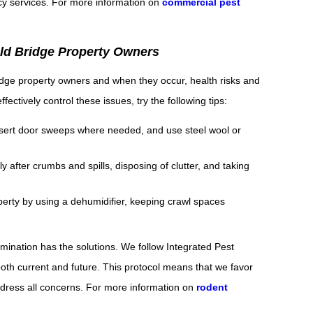
cy services. For more information on
commercial pest
Old Bridge Property Owners
dge property owners and when they occur, health risks and
ectively control these issues, try the following tips:
 insert door sweeps where needed, and use steel wool or
 after crumbs and spills, disposing of clutter, and taking
erty by using a dehumidifier, keeping crawl spaces
mination has the solutions. We follow Integrated Pest
th current and future. This protocol means that we favor
 address all concerns. For more information on
rodent