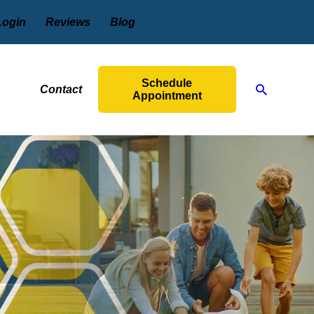
(201) 584-6931
Login
Reviews
Blog
Schedule
Contact
Appointment