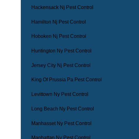
Hackensack Nj Pest Control
Hamilton Nj Pest Control
Hoboken Nj Pest Control
Huntington Ny Pest Control
Jersey City Nj Pest Control
King Of Prussia Pa Pest Control
Levittown Ny Pest Control
Long Beach Ny Pest Control
Manhasset Ny Pest Control
Manhattan Ny Pest Control