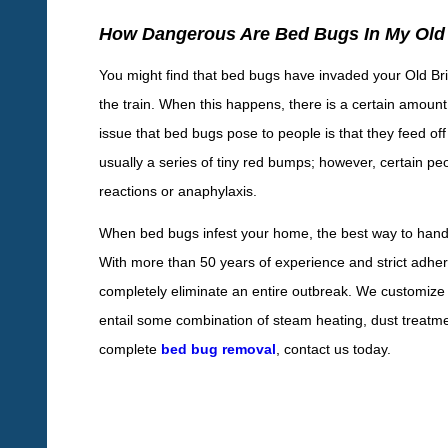
How Dangerous Are Bed Bugs In My Ol
You might find that bed bugs have invaded your Old Brid
the train. When this happens, there is a certain amount
issue that bed bugs pose to people is that they feed off 
usually a series of tiny red bumps; however, certain peo
reactions or anaphylaxis.
When bed bugs infest your home, the best way to handl
With more than 50 years of experience and strict adhe
completely eliminate an entire outbreak. We customize
entail some combination of steam heating, dust treat
complete
bed bug removal
, contact us today.