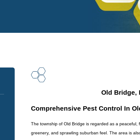
Old Bridge,
Comprehensive Pest Control In Ol
The township of Old Bridge is regarded as a peaceful, fam
greenery, and sprawling suburban feel. The area is also