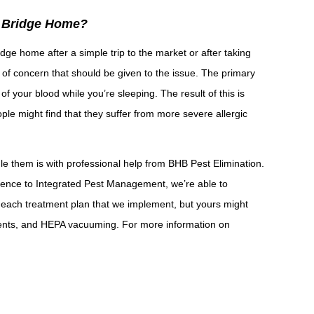
d Bridge Home?
ge home after a simple trip to the market or after taking
 of concern that should be given to the issue. The primary
of your blood while you’re sleeping. The result of this is
ple might find that they suffer from more severe allergic
e them is with professional help from BHB Pest Elimination.
rence to Integrated Pest Management, we’re able to
 each treatment plan that we implement, but yours might
ments, and HEPA vacuuming. For more information on