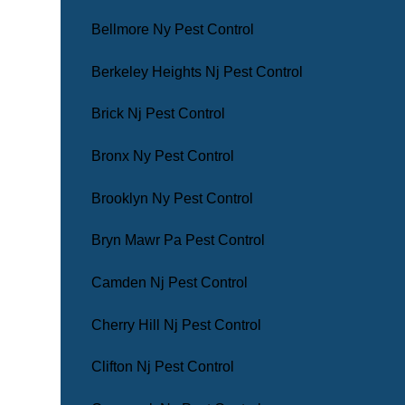
Bellmore Ny Pest Control
Berkeley Heights Nj Pest Control
Brick Nj Pest Control
Bronx Ny Pest Control
Brooklyn Ny Pest Control
Bryn Mawr Pa Pest Control
Camden Nj Pest Control
Cherry Hill Nj Pest Control
Clifton Nj Pest Control