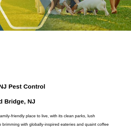
 NJ Pest Control
d Bridge, NJ
ily-friendly place to live, with its clean parks, lush
 brimming with globally-inspired eateries and quaint coffee