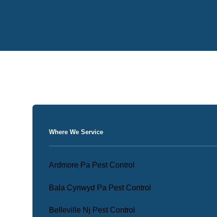
Where We Service
Ardmore Pa Pest Control
Bala Cynwyd Pa Pest Control
Belleville Nj Pest Control