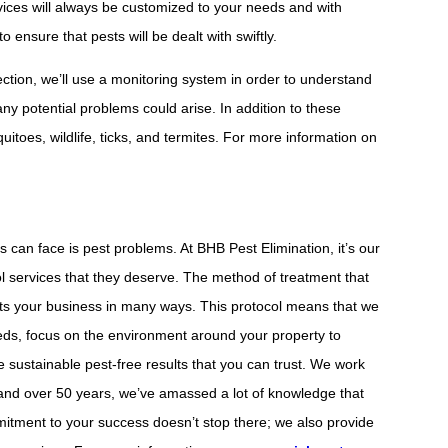
rvices will always be customized to your needs and with
 ensure that pests will be dealt with swiftly.
ection, we’ll use a monitoring system in order to understand
ny potential problems could arise. In addition to these
itoes, wildlife, ticks, and termites. For more information on
 can face is pest problems. At BHB Pest Elimination, it’s our
ol services that they deserve. The method of treatment that
ts your business in many ways. This protocol means that we
eds, focus on the environment around your property to
e sustainable pest-free results that you can trust. We work
, and over 50 years, we’ve amassed a lot of knowledge that
itment to your success doesn’t stop there; we also provide