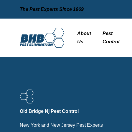
The Pest Experts Since 1969
About
Pest
Us
Control
Old Bridge Nj Pest Control
New York and New Jersey Pest Experts