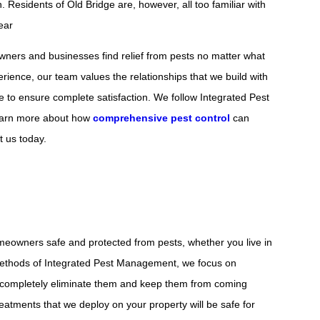
 Residents of Old Bridge are, however, all too familiar with
ear
owners and businesses find relief from pests no matter what
erience, our team values the relationships that we build with
le to ensure complete satisfaction. We follow Integrated Pest
 learn more about how
comprehensive pest control
can
t us today.
meowners safe and protected from pests, whether you live in
 methods of Integrated Pest Management, we focus on
o completely eliminate them and keep them from coming
reatments that we deploy on your property will be safe for