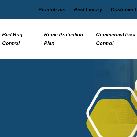
Promotions
Pest Library
Customer 
Bed Bug
Home Protection
Commercial Pest
Control
Plan
Control