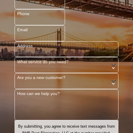
Glen Rock
Hackensack
Phone
Hoboken
Email
Jersey City
Kearny
Address
Livingston
Maplewood
What service do you need?
Montclair
Are you a new customer?
Morristown
Mountainside
How can we help you?
Newark
North Arlington
Paramus
By submitting, you agree to receive text messages from
Parsippany