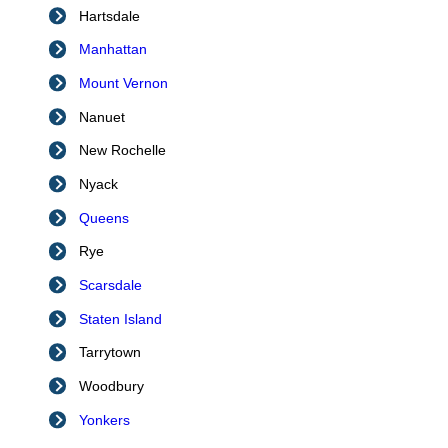
Hartsdale
Manhattan
Mount Vernon
Nanuet
New Rochelle
Nyack
Queens
Rye
Scarsdale
Staten Island
Tarrytown
Woodbury
Yonkers