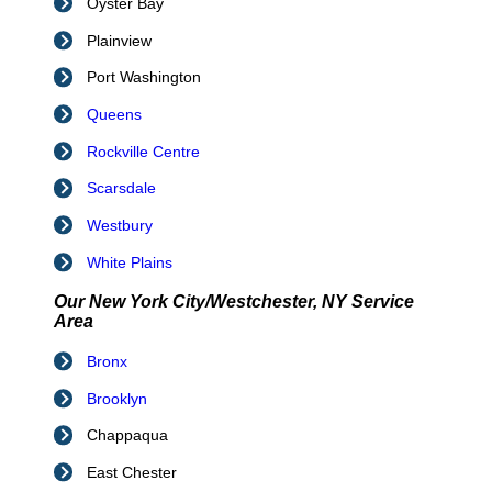
Oyster Bay
Plainview
Port Washington
Queens
Rockville Centre
Scarsdale
Westbury
White Plains
Our New York City/Westchester, NY Service
Area
Bronx
Brooklyn
Chappaqua
East Chester