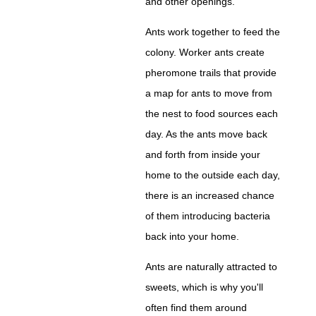
and other openings.
Ants work together to feed the
colony. Worker ants create
pheromone trails that provide
a map for ants to move from
the nest to food sources each
day. As the ants move back
and forth from inside your
home to the outside each day,
there is an increased chance
of them introducing bacteria
back into your home.
Ants are naturally attracted to
sweets, which is why you'll
often find them around