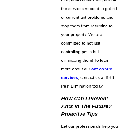
the services needed to get rid
of current ant problems and
stop them from returning to
your property. We are
committed to not just
controlling pests but
eliminating them! To learn
more about our
ant control
services
, contact us at BHB
Pest Elimination today.
How Can I Prevent
Ants In The Future?
Proactive Tips
Let our professionals help you