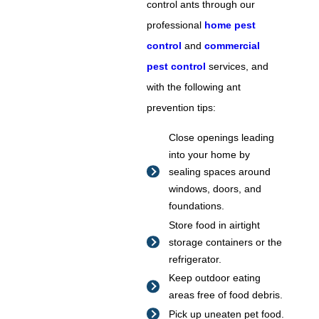
control ants through our
professional
home pest
control
and
commercial
pest control
services, and
with the following ant
prevention tips:
Close openings leading
into your home by
sealing spaces around
windows, doors, and
foundations.
Store food in airtight
storage containers or the
refrigerator.
Keep outdoor eating
areas free of food debris.
Pick up uneaten pet food.