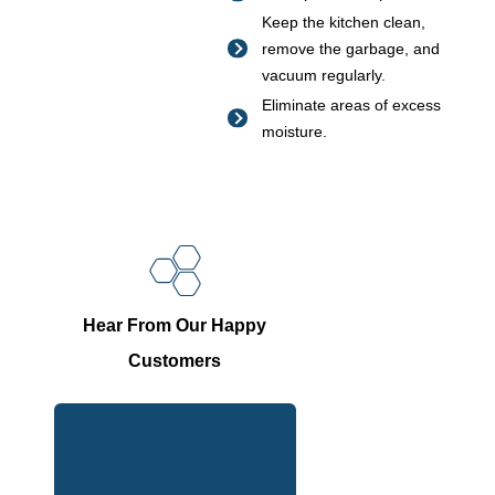
Keep the kitchen clean,
remove the garbage, and
vacuum regularly.
Eliminate areas of excess
moisture.
Hear From Our Happy
Customers