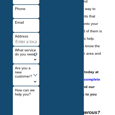
difficult to control and
Phone
eliminate. The best way to
treat and identify ants that
Email
have found a way onto your
property and get rid of them is
Address
with a professional's help.
Local professionals know the
What service
common ants in our area and
do you need?
how to treat them.
Are you a
Contact our team today at
new
customer?
(201) 584-6931
or
complete
our online form
and our
How can we
help you?
team will get back to you
with answers.
Are Ants Dangerous?