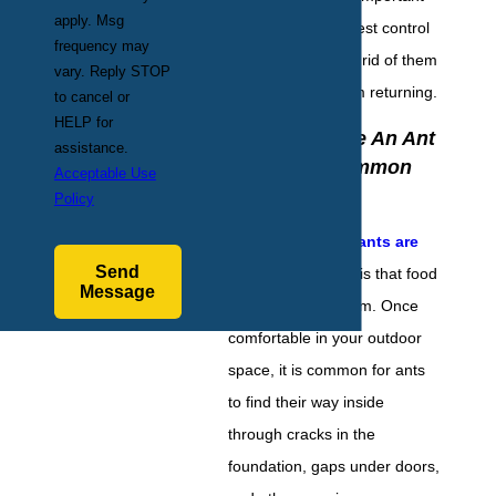
apply. Msg
to reach out to a pest control
frequency may
professional to get rid of them
vary. Reply STOP
and stop them from returning.
to cancel or
HELP for
Why Do I Have An Ant
assistance.
Problem? Common
Acceptable Use
Causes
Policy
The
main reason ants are
Send
on your property
is that food
Message
sources attract them. Once
comfortable in your outdoor
space, it is common for ants
to find their way inside
through cracks in the
foundation, gaps under doors,