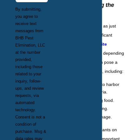
Understanding the
By submitting,
Risks
you agree to
receive text
Though often seen as just
messages from
annoying or insignificant
BHB Pest
pests,
ants are quite
Elimination, LLC
at the number
problematic
. Ants, depending
provided,
on the species, can pose a
including those
variety of problems, including:
related to your
inquiry, follow-
The potential to harbor
ups, and review
harmful bacteria.
requests, via
Contaminating food.
automated
Biting or stinging.
technology.
Structural damage.
Consent is not a
condition of
At the first signs of ants on
purchase. Msg &
data rates may
your property, it is important