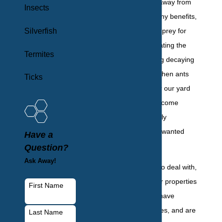
living outside and away from
Insects
people provide many benefits,
Silverfish
including acting as prey for
other animals, aerating the
Termites
soil, and eliminating decaying
debris. However, when ants
Ticks
decide to take over our yard
and home, they become
annoying, potentially
dangerous, and unwanted
Have a
pests.
Question?
Ask Away!
Unrelenting pests to deal with,
ants move onto our properties
First Name
in large numbers, have
multiple nesting sites, and are
Last Name