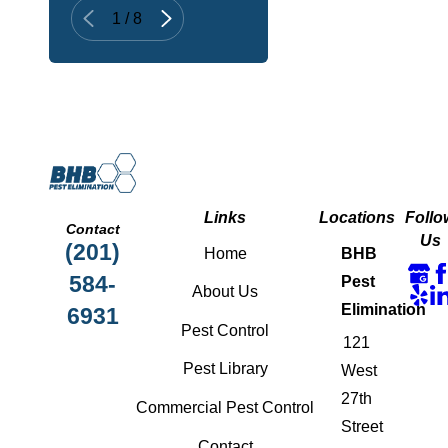
1
/
8
Links
Locations
Follo
Contact
Us
(201)
Home
BHB
584-
Pest
About Us
Elimination
6931
Pest Control
121
Pest Library
West
27th
Commercial Pest Control
Street
Contact