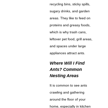
recycling bins, sticky spills,
sugary drinks, and garden
areas. They like to feed on
proteins and greasy foods,
which is why trash cans,
leftover pet food, grill areas,
and spaces under large
appliances attract ants.
Where Will I Find
Ants? Common
Nesting Areas
It is common to see ants
crawling and gathering
around the floor of your
home, especially in kitchen