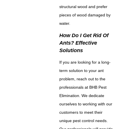
structural wood and prefer
pieces of wood damaged by
water.
How Do I Get Rid Of
Ants? Effective
Solutions
If you are looking for a long-
term solution to your ant
problem, reach out to the
professionals at BHB Pest
Elimination. We dedicate
ourselves to working with our
customers to meet their
unique pest control needs.
Our professionals will provide