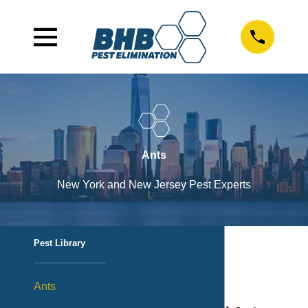
Ants
New York and New Jersey Pest Experts
Pest Library
Ants