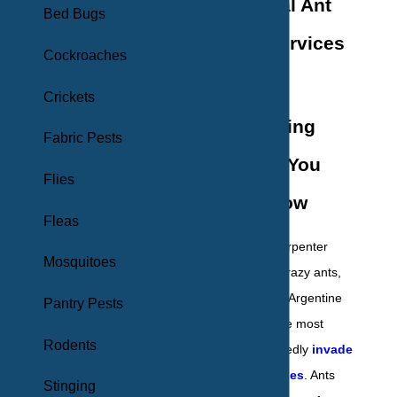
Professional Ant
Bed Bugs
Removal Services
Cockroaches
in New York
Crickets
Understanding
Fabric Pests
Ants: What You
Flies
Need to Know
Fleas
Pavement ants, carpenter
Mosquitoes
ants, sugar ants, crazy ants,
pharaoh ants, and Argentine
Pantry Pests
ants are among the most
Rodents
common to repeatedly
invade
New York properties
. Ants
Stinging