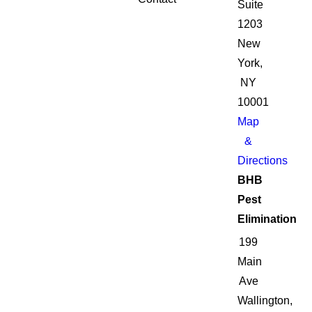
Suite
1203
New
York,
NY
10001
Map
&
Directions
BHB
Pest
Elimination
199
Main
Ave
Wallington,