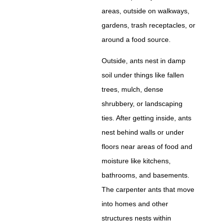
areas, outside on walkways,
gardens, trash receptacles, or
around a food source.
Outside, ants nest in damp
soil under things like fallen
trees, mulch, dense
shrubbery, or landscaping
ties. After getting inside, ants
nest behind walls or under
floors near areas of food and
moisture like kitchens,
bathrooms, and basements.
The carpenter ants that move
into homes and other
structures nests within