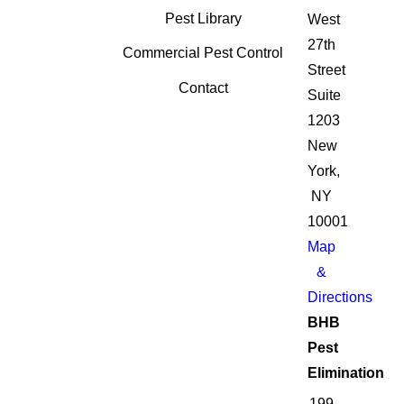
Pest Library
West
27th
Commercial Pest Control
Street
Contact
Suite
1203
New
York,
NY
10001
Map
&
Directions
BHB
Pest
Elimination
199