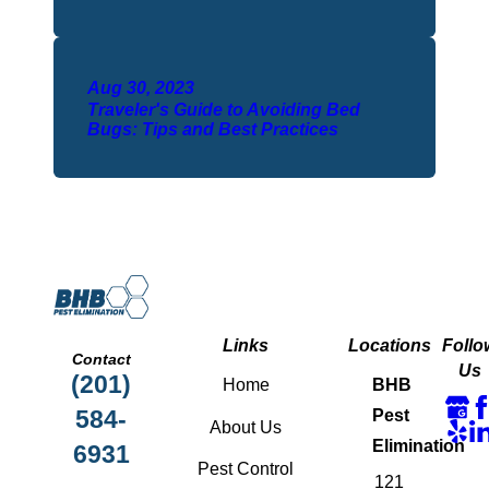
Aug 30, 2023
Traveler's Guide to Avoiding Bed
Bugs: Tips and Best Practices
Links
Locations
Follo
Contact
Us
(201)
Home
BHB
584-
Pest
About Us
Elimination
6931
Pest Control
121