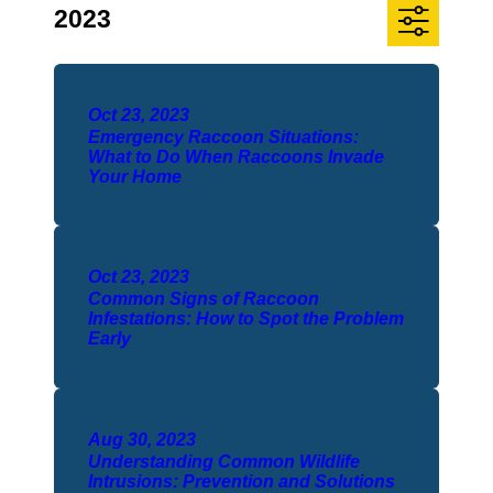
2023
Oct 23, 2023
Emergency Raccoon Situations:
What to Do When Raccoons Invade
Your Home
Oct 23, 2023
Common Signs of Raccoon
Infestations: How to Spot the Problem
Early
Aug 30, 2023
Understanding Common Wildlife
Intrusions: Prevention and Solutions