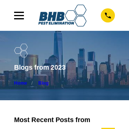
Blogs from 2023
Home
Blog
Most Recent Posts from