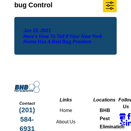
bug Control
Jan 15, 2021
Here's How To Tell If Your New York
Home Has A Bed Bug Problem
Links
Locations
Follo
Contact
Us
(201)
Home
BHB
584-
Pest
About Us
Elimination
6931