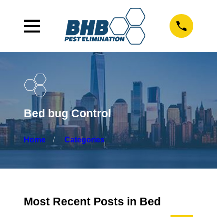
Bed bug Control
Home
Categories
Most Recent Posts in Bed