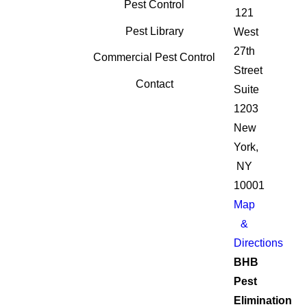
Pest Control
121
Pest Library
West
27th
Commercial Pest Control
Street
Contact
Suite
1203
New
York,
NY
10001
Map
&
Directions
BHB
Pest
Elimination