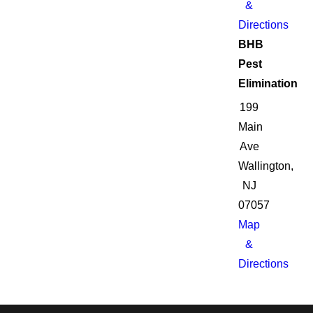
&
Directions
BHB
Pest
Elimination
199
Main
Ave
Wallington,
NJ
07057
Map
&
Directions