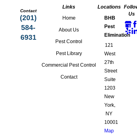
Links
Locations
Follo
Contact
Us
(201)
Home
BHB
584-
Pest
About Us
Elimination
6931
Pest Control
121
Pest Library
West
27th
Commercial Pest Control
Street
Contact
Suite
1203
New
York,
NY
10001
Map