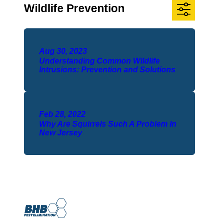
Wildlife Prevention
Aug 30, 2023
Understanding Common Wildlife
Intrusions: Prevention and Solutions
Feb 28, 2022
Why Are Squirrels Such A Problem In
New Jersey