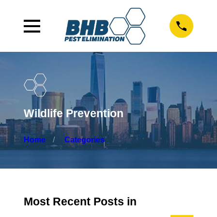
Wildlife Prevention
Home
Categories
Most Recent Posts in