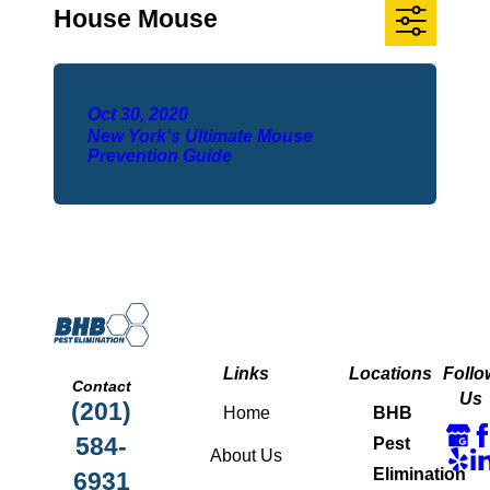
House Mouse
Oct 30, 2020
New York's Ultimate Mouse
Prevention Guide
Links
Locations
Follo
Contact
Us
(201)
Home
BHB
584-
Pest
About Us
Elimination
6931