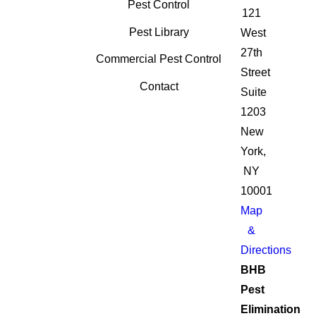
Pest Control
121
Pest Library
West
27th
Commercial Pest Control
Street
Contact
Suite
1203
New
York,
NY
10001
Map
&
Directions
BHB
Pest
Elimination