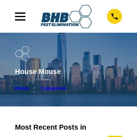
House Mouse
Home
Categories
Most Recent Posts in