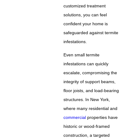
customized treatment
solutions, you can feel
confident your home is
safeguarded against termite
infestations.
Even small termite
infestations can quickly
escalate, compromising the
integrity of support beams,
floor joists, and load-bearing
structures. In New York,
where many residential and
commercial
properties have
historic or wood-framed
construction, a targeted