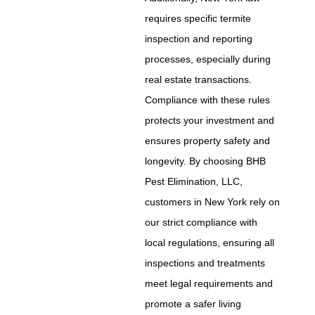
requires specific termite
inspection and reporting
processes, especially during
real estate transactions.
Compliance with these rules
protects your investment and
ensures property safety and
longevity. By choosing BHB
Pest Elimination, LLC,
customers in New York rely on
our strict compliance with
local regulations, ensuring all
inspections and treatments
meet legal requirements and
promote a safer living