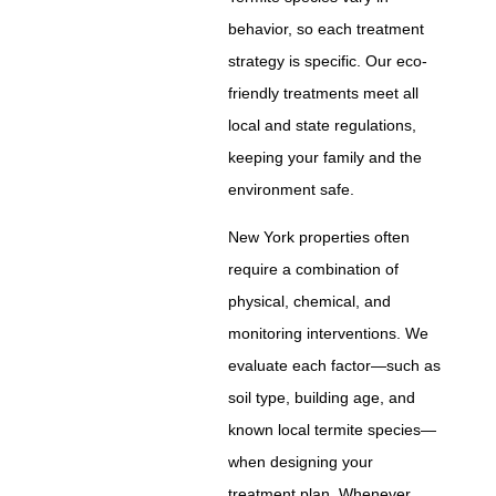
behavior, so each treatment
strategy is specific. Our eco-
friendly treatments meet all
local and state regulations,
keeping your family and the
environment safe.
New York properties often
require a combination of
physical, chemical, and
monitoring interventions. We
evaluate each factor—such as
soil type, building age, and
known local termite species—
when designing your
treatment plan. Whenever