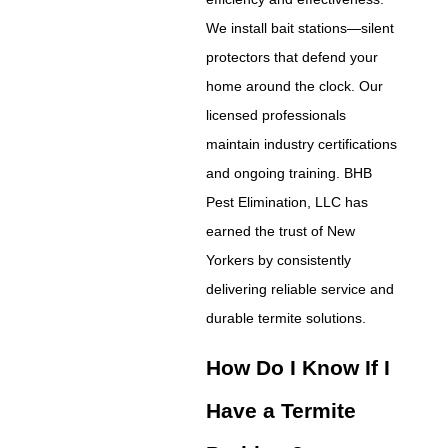
We install bait stations—silent
protectors that defend your
home around the clock. Our
licensed professionals
maintain industry certifications
and ongoing training. BHB
Pest Elimination, LLC has
earned the trust of New
Yorkers by consistently
delivering reliable service and
durable termite solutions.
How Do I Know If I
Have a Termite