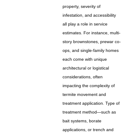
property, severity of
infestation, and accessibility
all play a role in service
estimates. For instance, multi-
story brownstones, prewar co-
ops, and single-family homes
each come with unique
architectural or logistical
considerations, often
impacting the complexity of
termite movement and
treatment application. Type of
treatment method—such as
bait systems, borate
applications, or trench and