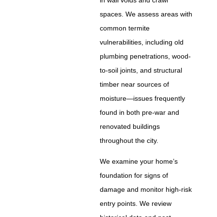
spaces. We assess areas with
common termite
vulnerabilities, including old
plumbing penetrations, wood-
to-soil joints, and structural
timber near sources of
moisture—issues frequently
found in both pre-war and
renovated buildings
throughout the city.
We examine your home’s
foundation for signs of
damage and monitor high-risk
entry points. We review