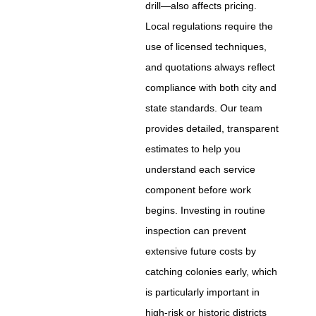
drill—also affects pricing.
Local regulations require the
use of licensed techniques,
and quotations always reflect
compliance with both city and
state standards. Our team
provides detailed, transparent
estimates to help you
understand each service
component before work
begins. Investing in routine
inspection can prevent
extensive future costs by
catching colonies early, which
is particularly important in
high-risk or historic districts