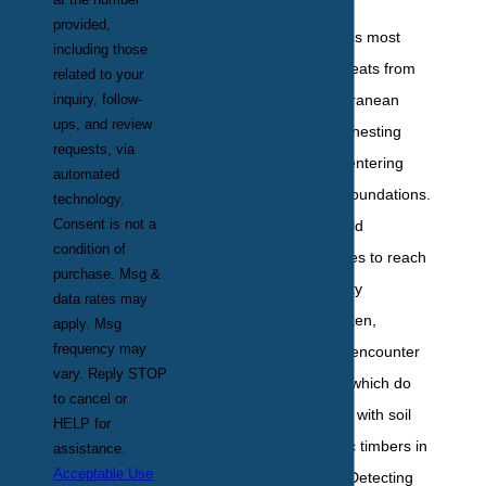
provided,
New York properties most
including those
commonly face threats from
related to your
inquiry, follow-
the Eastern subterranean
ups, and review
termite, known for nesting
requests, via
underground and entering
automated
buildings through foundations.
technology.
Consent is not a
These termites build
condition of
elaborate mud tubes to reach
purchase. Msg &
wood sources in city
data rates may
structures. Less often,
apply. Msg
frequency may
homeowners may encounter
vary. Reply STOP
drywood termites, which do
to cancel or
not require contact with soil
HELP for
and can target attic timbers in
assistance.
Acceptable Use
certain boroughs. Detecting