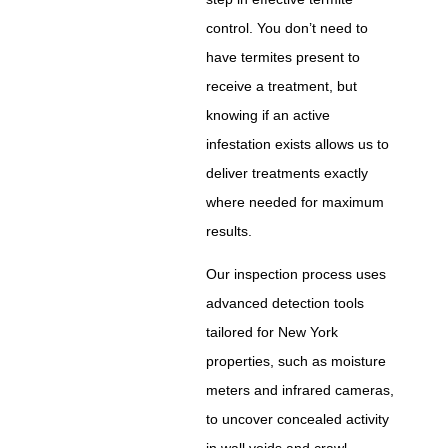
control. You don’t need to
have termites present to
receive a treatment, but
knowing if an active
infestation exists allows us to
deliver treatments exactly
where needed for maximum
results.
Our inspection process uses
advanced detection tools
tailored for New York
properties, such as moisture
meters and infrared cameras,
to uncover concealed activity
in wall voids and crawl