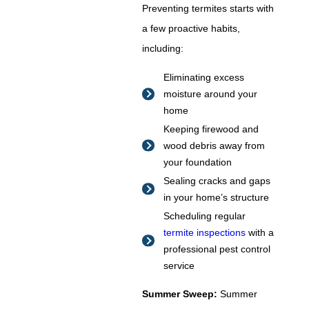
Preventing termites starts with
a few proactive habits,
including:
Eliminating excess
moisture around your
home
Keeping firewood and
wood debris away from
your foundation
Sealing cracks and gaps
in your home’s structure
Scheduling regular
termite inspections
with a
professional pest control
service
Summer Sweep:
Summer