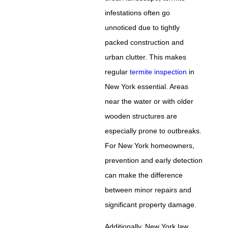
infestations often go
unnoticed due to tightly
packed construction and
urban clutter. This makes
regular
termite inspection
in
New York essential. Areas
near the water or with older
wooden structures are
especially prone to outbreaks.
For New York homeowners,
prevention and early detection
can make the difference
between minor repairs and
significant property damage.
Additionally, New York law