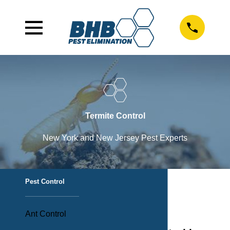
Termite Control
New York and New Jersey Pest Experts
Pest Control
Ant Control