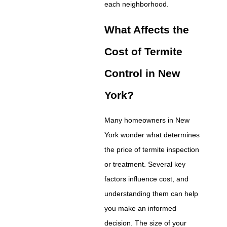
each neighborhood.
What Affects the
Cost of Termite
Control in New
York?
Many homeowners in New
York wonder what determines
the price of termite inspection
or treatment. Several key
factors influence cost, and
understanding them can help
you make an informed
decision. The size of your