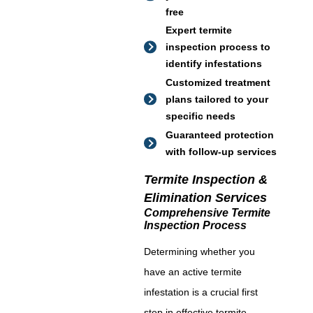
free
Expert termite
inspection process to
identify infestations
Customized treatment
plans tailored to your
specific needs
Guaranteed protection
with follow-up services
Termite Inspection &
Elimination Services
Comprehensive Termite
Inspection Process
Determining whether you
have an active termite
infestation is a crucial first
step in effective termite