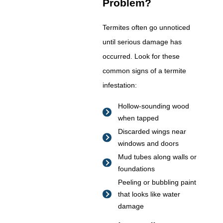
Problem?
Termites often go unnoticed
until serious damage has
occurred. Look for these
common signs of a termite
infestation:
Hollow-sounding wood
when tapped
Discarded wings near
windows and doors
Mud tubes along walls or
foundations
Peeling or bubbling paint
that looks like water
damage