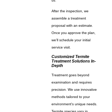
us.
After the inspection, we
assemble a treatment
proposal with an estimate.
Once you approve the plan,
we’ll schedule your initial
service visit.
Customized Termite
Treatment Solutions In-
Depth
Treatment goes beyond
examination and requires
precision. We use innovative
methods tailored to your
environment's unique needs.
Termite species vary in