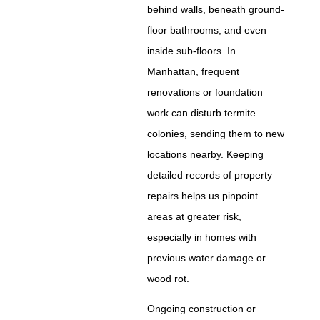
behind walls, beneath ground-
floor bathrooms, and even
inside sub-floors. In
Manhattan, frequent
renovations or foundation
work can disturb termite
colonies, sending them to new
locations nearby. Keeping
detailed records of property
repairs helps us pinpoint
areas at greater risk,
especially in homes with
previous water damage or
wood rot.
Ongoing construction or