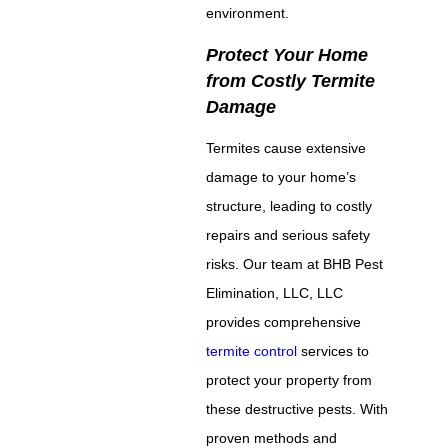
environment.
Protect Your Home
from Costly Termite
Damage
Termites cause extensive
damage to your home’s
structure, leading to costly
repairs and serious safety
risks. Our team at BHB Pest
Elimination, LLC, LLC
provides comprehensive
termite control
services to
protect your property from
these destructive pests. With
proven methods and