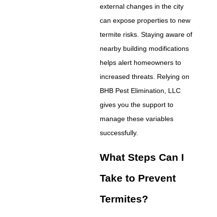
external changes in the city
can expose properties to new
termite risks. Staying aware of
nearby building modifications
helps alert homeowners to
increased threats. Relying on
BHB Pest Elimination, LLC
gives you the support to
manage these variables
successfully.
What Steps Can I
Take to Prevent
Termites?