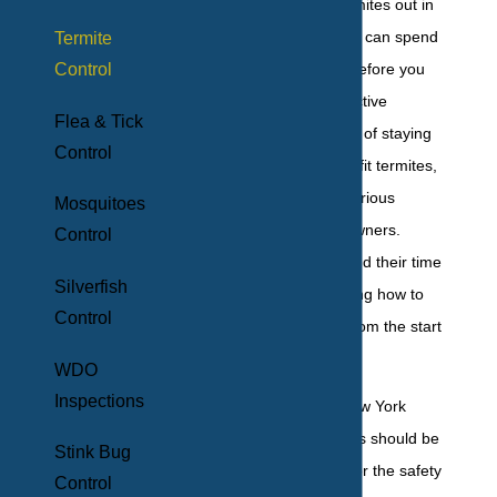
You rarely see termites out in
the open, and they can spend
Termite
Control
years in a house before you
notice their destructive
Flea & Tick
effects. Their habit of staying
Control
hidden might benefit termites,
but it can cause serious
Mosquitoes
trouble for homeowners.
Control
Because they spend their time
Silverfish
out of sight, knowing how to
Control
prevent termites from the start
is crucial.
WDO
Inspections
Protecting your New York
home from termites should be
Stink Bug
a priority not just for the safety
Control