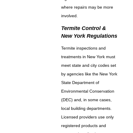
where repairs may be more
involved.
Termite Control &
New York Regulations
Termite inspections and
treatments in New York must
meet state and city codes set
by agencies like the New York
State Department of
Environmental Conservation
(DEC) and, in some cases,
local building departments.
Licensed providers use only
registered products and