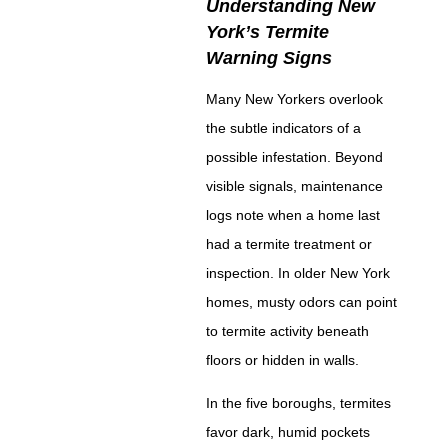
Understanding New
York’s Termite
Warning Signs
Many New Yorkers overlook
the subtle indicators of a
possible infestation. Beyond
visible signals, maintenance
logs note when a home last
had a termite treatment or
inspection. In older New York
homes, musty odors can point
to termite activity beneath
floors or hidden in walls.
In the five boroughs, termites
favor dark, humid pockets