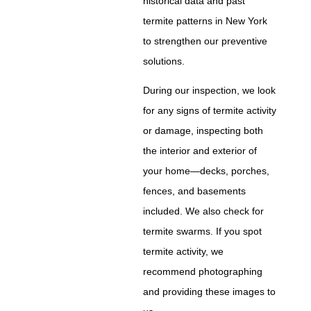
historical data and past
termite patterns in New York
to strengthen our preventive
solutions.
During our inspection, we look
for any signs of termite activity
or damage, inspecting both
the interior and exterior of
your home—decks, porches,
fences, and basements
included. We also check for
termite swarms. If you spot
termite activity, we
recommend photographing
and providing these images to