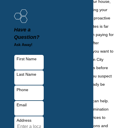
of those living in your house,
but also for protecting your
investment. Taking proactive
steps against termites is far
Have a
less expensive than paying for
Question?
structural repairs after
Ask Away!
damage occurs. If you want to
First Name
protect your Garden City
house from termites before
Last Name
they invade, or if you suspect
termites might already be
Phone
present,
BHB Pest
Elimination, LLC
can help.
Email
We offer termite elimination
and protection services to
Address
stop active infestations and