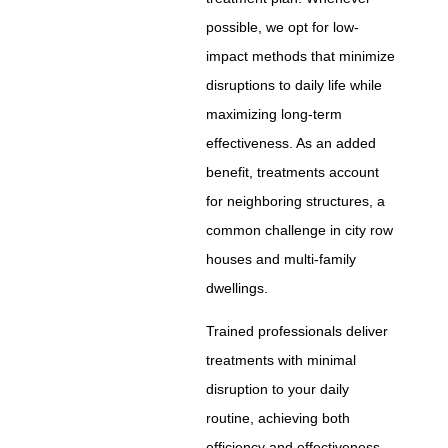
possible, we opt for low-
impact methods that minimize
disruptions to daily life while
maximizing long-term
effectiveness. As an added
benefit, treatments account
for neighboring structures, a
common challenge in city row
houses and multi-family
dwellings.
Trained professionals deliver
treatments with minimal
disruption to your daily
routine, achieving both
efficiency and effectiveness.