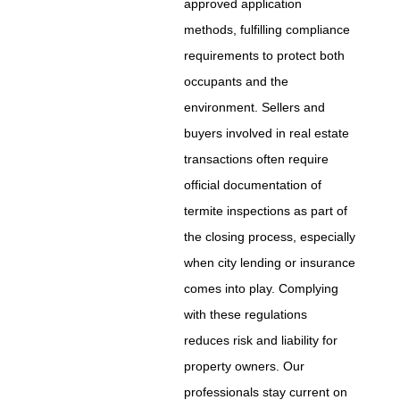
approved application
methods, fulfilling compliance
requirements to protect both
occupants and the
environment. Sellers and
buyers involved in real estate
transactions often require
official documentation of
termite inspections as part of
the closing process, especially
when city lending or insurance
comes into play. Complying
with these regulations
reduces risk and liability for
property owners. Our
professionals stay current on