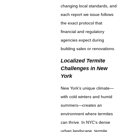
changing local standards, and
each report we issue follows
the exact protocol that
financial and regulatory
agencies expect during
building sales or renovations.
Localized Termite
Challenges in New
York
New York's unique climate—
with cold winters and humid
summers—creates an
environment where termites
can thrive. In NYC's dense
urban landscape, termite