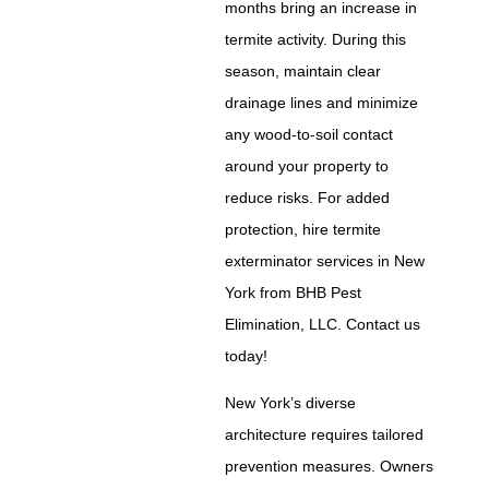
months bring an increase in
termite activity. During this
season, maintain clear
drainage lines and minimize
any wood-to-soil contact
around your property to
reduce risks. For added
protection, hire termite
exterminator services in New
York from BHB Pest
Elimination, LLC. Contact us
today!
New York’s diverse
architecture requires tailored
prevention measures. Owners