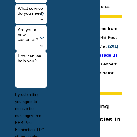
help prevent future ones.
What service
do you need?
Protect your home from
Are you a
new
termites! Call BHB Pest
customer?
Elimination, LLC at
(201)
584-6931
or
message us
How can we
help you?
online
today for expert
termite exterminator
services.
By submitting,
you agree to
Understanding
receive text
messages from
Termite Species in
BHB Pest
Elimination, LLC
New York
at the number