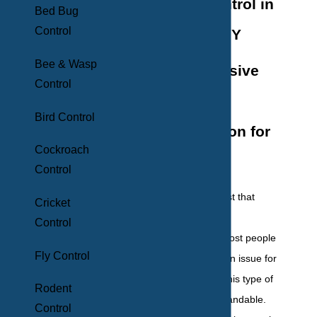
Termite Control in
Bed Bug
Control
New York, NY
Bee & Wasp
Comprehensive
Control
Termite
Bird Control
Extermination for
Cockroach
NYC Homes
Control
Termites
are a pest that
Cricket
everyone knows is
Control
problematic, but most people
Fly Control
assume won't be an issue for
their own home. This type of
Rodent
thinking is understandable.
Control