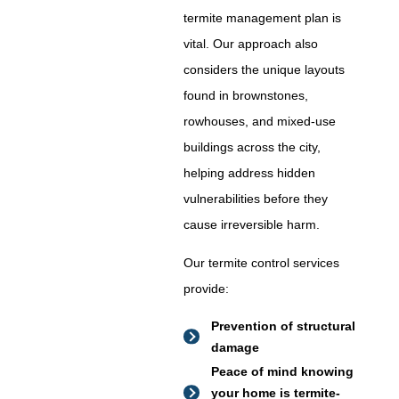
termite management plan is
vital. Our approach also
considers the unique layouts
found in brownstones,
rowhouses, and mixed-use
buildings across the city,
helping address hidden
vulnerabilities before they
cause irreversible harm.
Our termite control services
provide:
Prevention of structural
damage
Peace of mind knowing
your home is termite-