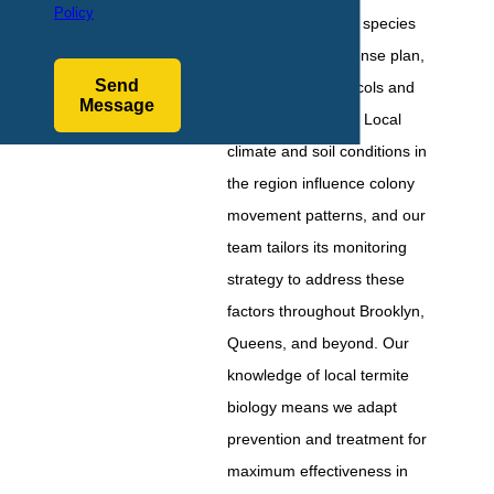
Policy
the specific termite species
helps shape a defense plan,
Send
as treatment protocols and
Message
access points vary. Local
climate and soil conditions in
the region influence colony
movement patterns, and our
team tailors its monitoring
strategy to address these
factors throughout Brooklyn,
Queens, and beyond. Our
knowledge of local termite
biology means we adapt
prevention and treatment for
maximum effectiveness in