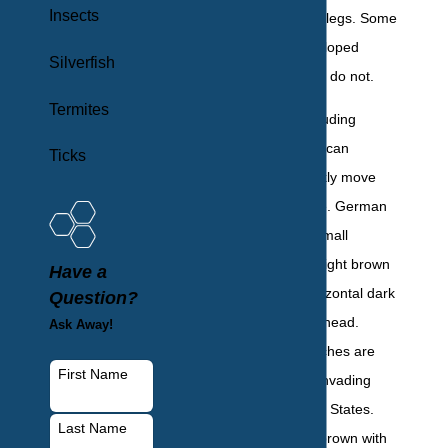
Insects
long antennae, six legs. Some
species have developed
Silverfish
wings, while others do not.
Termites
Most roaches, including
German and American
Ticks
cockroaches, quickly move
from place to place. German
cockroaches are small
roaches; they are light brown
Have a
to tan with two horizontal dark
Question?
stripes behind the head.
Ask Away!
American cockroaches are
First Name
the largest home-invading
roach in the United States.
Last Name
They are reddish-brown with