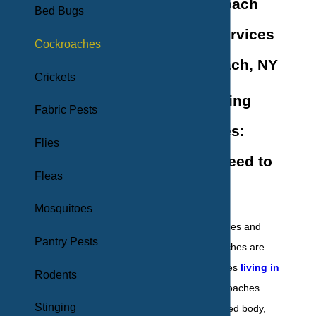
Effective Roach
Bed Bugs
Removal Services
Cockroaches
in Long Beach, NY
Crickets
Understanding
Fabric Pests
Cockroaches:
Flies
What You Need to
Fleas
Know
Mosquitoes
German cockroaches and
Pantry Pests
American cockroaches are
two types of roaches
living in
Rodents
our region
. Cockroaches
Stinging
have an oval-shaped body,