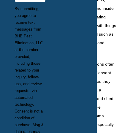
through drawers, and inside
By submitting,
you agree to
cabinets, contaminating
receive text
surfaces and food with things
messages from
that make people ill such as
BHB Pest
E. coli, salmonella, and
Elimination, LLC
at the number
gastroenteritis.
provided,
including those
Cockroach infestations often
related to your
cause a strong unpleasant
inquiry, follow-
odor in the structures they
ups, and review
have invaded. Also, a
requests, via
automated
cockroach’s feces and shed
technology.
skins trigger cold-like
Consent is not a
symptoms and asthma
condition of
attacks in people, especially
purchase. Msg &
data rates may
children.