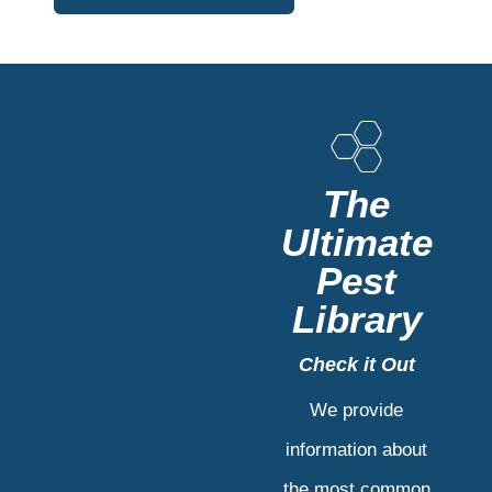
The
Ultimate
Pest
Library
Check it Out
We provide
information about
the most common