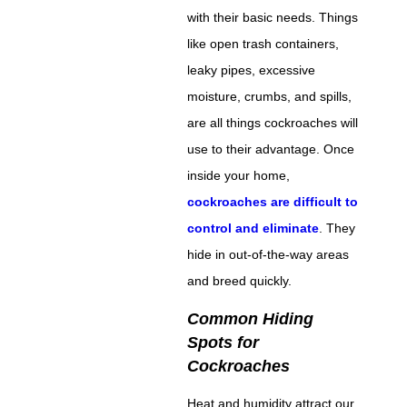
with their basic needs. Things
like open trash containers,
leaky pipes, excessive
moisture, crumbs, and spills,
are all things cockroaches will
use to their advantage. Once
inside your home,
cockroaches are difficult to
control and eliminate
. They
hide in out-of-the-way areas
and breed quickly.
Common Hiding
Spots for
Cockroaches
Heat and humidity attract our