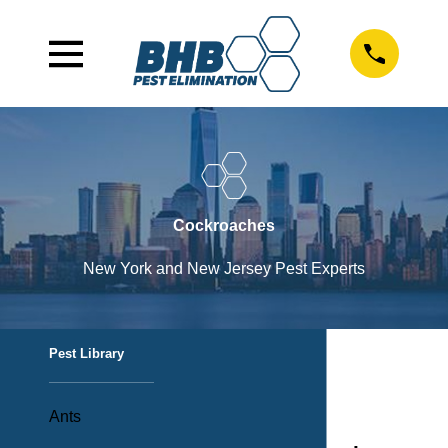
Cockroaches
New York and New Jersey Pest Experts
Pest Library
Ants