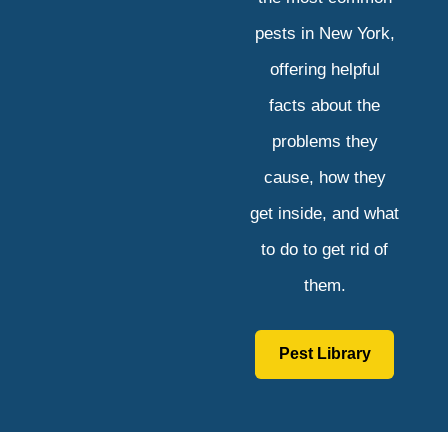
pests in New York,
offering helpful
facts about the
problems they
cause, how they
get inside, and what
to do to get rid of
them.
Pest Library