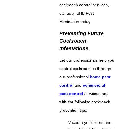
cockroach control services,
call us at BHB Pest
Elimination today.
Preventing Future
Cockroach
Infestations
Let our professionals help you
control cockroaches through
our professional
home pest
control
and
commercial
pest control
services, and
with the following cockroach
prevention tips:
Vacuum your floors and