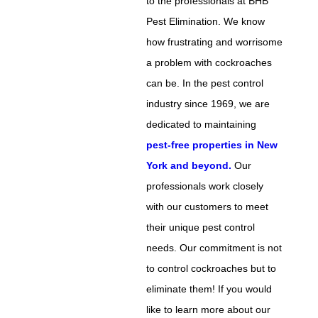
to the professionals at BHB
Pest Elimination. We know
how frustrating and worrisome
a problem with cockroaches
can be. In the pest control
industry since 1969, we are
dedicated to maintaining
pest-free properties in New
York and beyond.
Our
professionals work closely
with our customers to meet
their unique pest control
needs. Our commitment is not
to control cockroaches but to
eliminate them! If you would
like to learn more about our