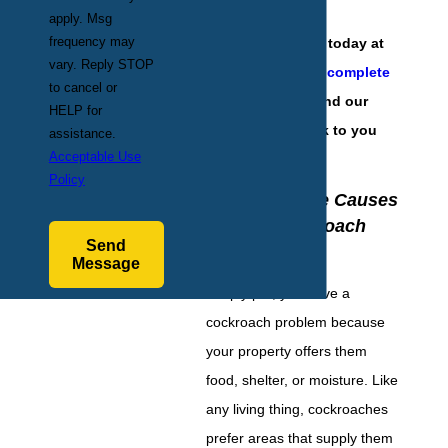
apply. Msg
frequency may
Contact our team today at
vary. Reply STOP
(201) 584-6931
or
complete
to cancel or
our online form
and our
HELP for
team will get back to you
assistance.
Acceptable Use
with answers.
Policy
Identifying the Causes
of Your Cockroach
Send
Infestation
Message
Simply put, you have a
cockroach problem because
your property offers them
food, shelter, or moisture. Like
any living thing, cockroaches
prefer areas that supply them