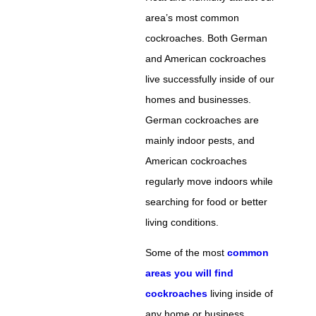
area’s most common
cockroaches. Both German
and American cockroaches
live successfully inside of our
homes and businesses.
German cockroaches are
mainly indoor pests, and
American cockroaches
regularly move indoors while
searching for food or better
living conditions.
Some of the most
common
areas you will find
cockroaches
living inside of
any home or business