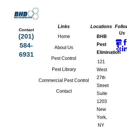
Links
Locations
Follo
Contact
Us
(201)
Home
BHB
584-
Pest
About Us
Elimination
6931
Pest Control
121
Pest Library
West
27th
Commercial Pest Control
Street
Contact
Suite
1203
New
York,
NY