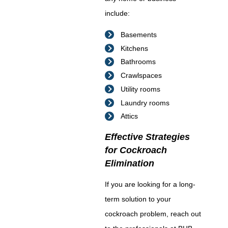
include:
Basements
Kitchens
Bathrooms
Crawlspaces
Utility rooms
Laundry rooms
Attics
Effective Strategies
for Cockroach
Elimination
If you are looking for a long-
term solution to your
cockroach problem, reach out