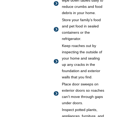
wipe down tables daily to
reduce crumbs and food
debris in your home.
Store your family’s food
and pet food in sealed
containers or the
refrigerator.
Keep roaches out by
inspecting the outside of
your home and sealing
up any cracks in the
foundation and exterior
walls that you find.
Place door sweeps on
exterior doors so roaches
can’t move through gaps
under doors.
Inspect potted plants,
appliances, furniture, and