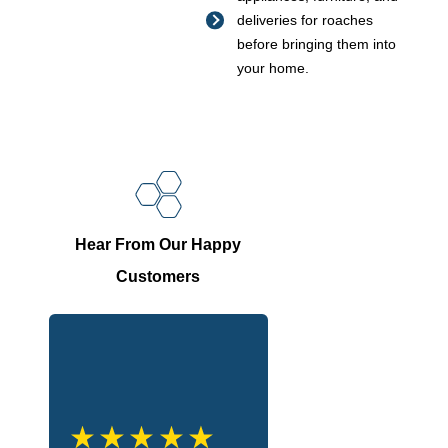
deliveries for roaches
before bringing them into
your home.
Hear From Our Happy
Customers