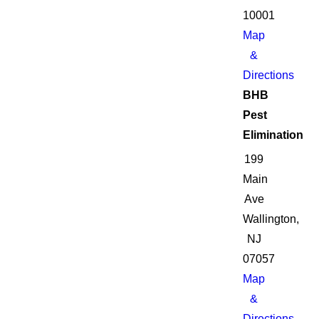
10001
Map
&
Directions
BHB
Pest
Elimination
199
Main
Ave
Wallington,
NJ
07057
Map
&
Directions