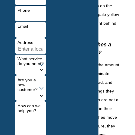
faded yellow edges on the
Phone
thorax and have a pale yellow
marking located right behind
Email
the head.
Address
Are Cockroaches a
Health Hazard?
What service
do you need?
Dangerous due to the amount
of food they contaminate,
Are you a
diseases they spread, and
new
customer?
damage to belongings they
cause, cockroaches are not a
How can we
pest anyone wants in their
help you?
home. As cockroaches move
throughout a structure, they
crawl over countertops,