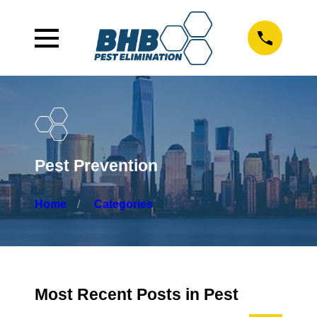
Pest Prevention
Home
Categories
Most Recent Posts in Pest