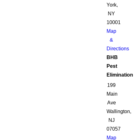
York,
NY
10001
Map
&
Directions
BHB
Pest
Elimination
199
Main
Ave
Wallington,
NJ
07057
Map