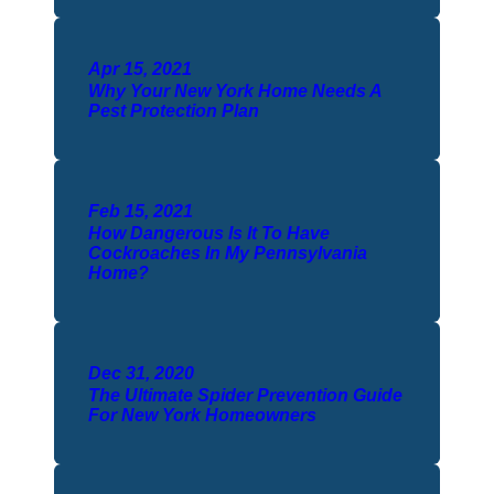
Apr 15, 2021
Why Your New York Home Needs A
Pest Protection Plan
Feb 15, 2021
How Dangerous Is It To Have
Cockroaches In My Pennsylvania
Home?
Dec 31, 2020
The Ultimate Spider Prevention Guide
For New York Homeowners