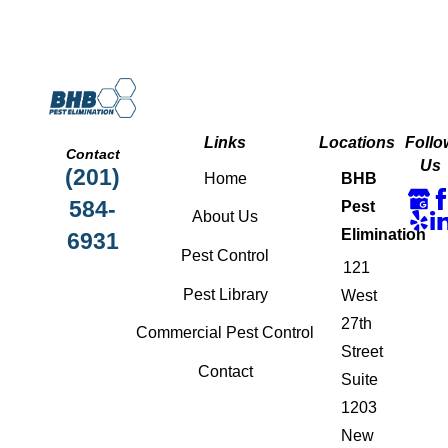
Links
Locations
Follo
Contact
Us
(201)
Home
BHB
584-
Pest
About Us
Elimination
6931
Pest Control
121
Pest Library
West
27th
Commercial Pest Control
Street
Contact
Suite
1203
New