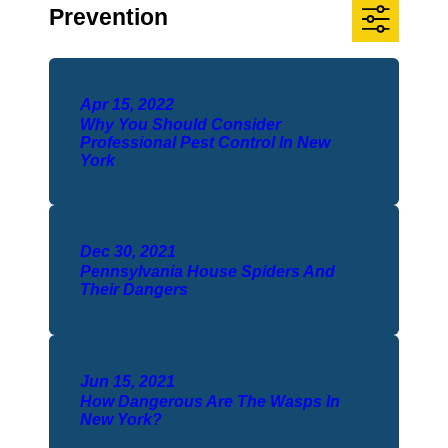
Prevention
Apr 15, 2022
Why You Should Consider
Professional Pest Control In New
York
Dec 30, 2021
Pennsylvania House Spiders And
Their Dangers
Jun 15, 2021
How Dangerous Are The Wasps In
New York?