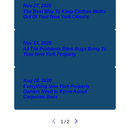
Nov 27, 2020
The Best Way To Keep Clothes Moths
Out Of Your New York Closets
Nov 13, 2020
All The Problems Stink Bugs Bring To
Your New York Property
Aug 28, 2020
Everything New York Property
Owners Need to Know About
Carpenter Bees
1
/
2