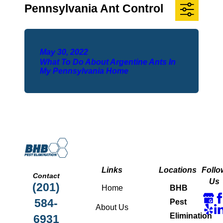
Pennsylvania Ant Control
May 30, 2022
What To Do About Argentine Ants In
My Pennsylvania Home
Links
Locations
Follo
Contact
Us
(201)
Home
BHB
584-
Pest
About Us
Elimination
6931