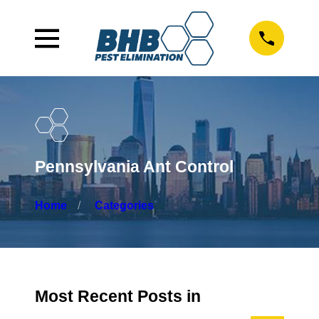
Pennsylvania Ant Control
Home
Categories
Most Recent Posts in