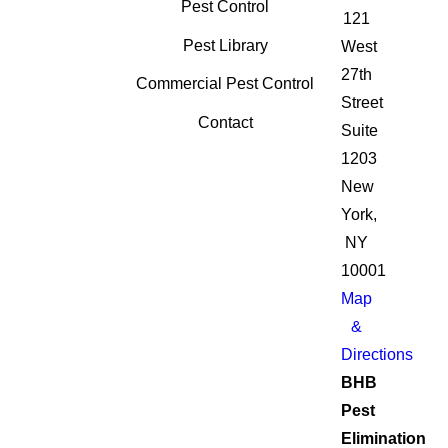
Pest Control
121
Pest Library
West
27th
Commercial Pest Control
Street
Contact
Suite
1203
New
York,
NY
10001
Map
&
Directions
BHB
Pest
Elimination