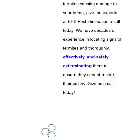
termites causing damage to
your home, give the experts
at BHB Pest Elimination a call
today. We have decades of
experience in locating signs of
termites and thoroughly,
effectively, and safely
exterminating
them to
ensure they cannot restart
their colony. Give us a call
today!