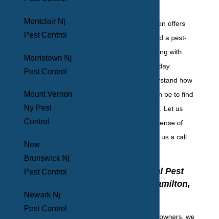
invading.
Montclair Nj
BHB Pest Elimination offers
Pest Control
free inspections and a pest-
free guarantee, along with
Morristown Nj
emergency, same-day
Pest Control
services. We understand how
Mount Vernon
overwhelming it can be to find
Ny Pest
pests in your home. Let us
Control
help you get your sense of
security back. Give us a call
New
today!
Brunswick Nj
Commercial Pest
Pest Control
Control In Hamilton,
Newark Nj
NJ
Pest Control
As fellow business owners, we