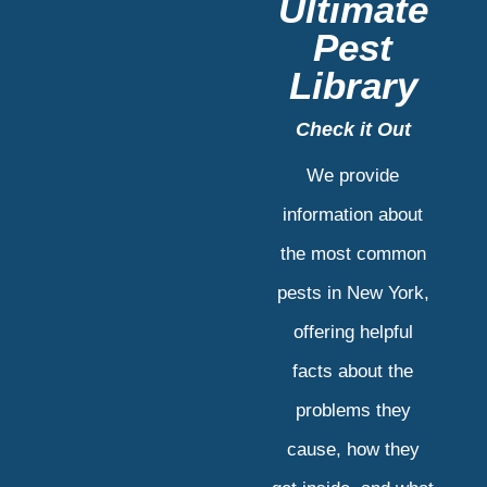
Ultimate
Pest
Library
Check it Out
We provide
information about
the most common
pests in New York,
offering helpful
facts about the
problems they
cause, how they