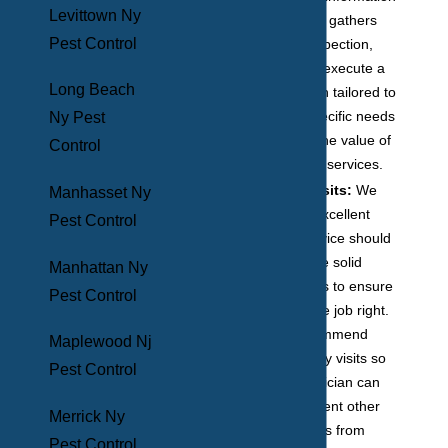
Levittown Ny
the technician gathers
Pest Control
during the inspection,
they will then execute a
Long Beach
treatment plan tailored to
meet your specific needs
Ny Pest
to maximize the value of
Control
our treatment services.
Follow-up visits:
We
Manhasset Ny
believe that excellent
Pest Control
customer service should
always include solid
Manhattan Ny
follow-up visits to ensure
Pest Control
that we did the job right.
We also recommend
Maplewood Nj
these quarterly visits so
Pest Control
that the technician can
help you prevent other
Merrick Ny
seasonal pests from
Pest Control