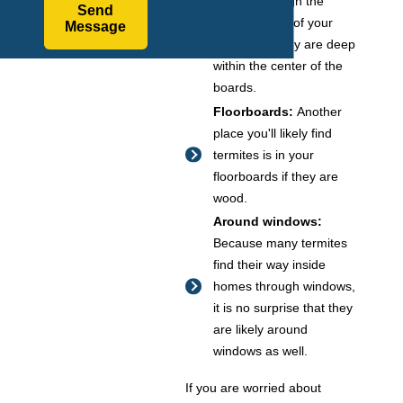
tunnels through the
Send
wooden walls of your
Message
home until they are deep
within the center of the
boards.
Floorboards:
Another
place you'll likely find
termites is in your
floorboards if they are
wood.
Around windows:
Because many termites
find their way inside
homes through windows,
it is no surprise that they
are likely around
windows as well.
If you are worried about