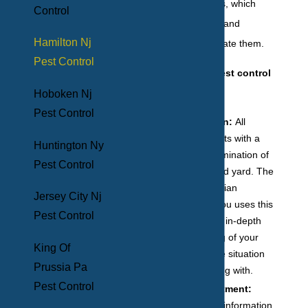
of these local pests, which
Control
allows us to safely and
Hamilton Nj
efficiently exterminate them.
Pest Control
Our residential pest control
services include:
Hoboken Nj
Pest Control
An inspection:
All
treatment starts with a
Huntington Ny
thorough examination of
Pest Control
your home and yard. The
expert technician
Jersey City Nj
assigned to you uses this
Pest Control
time to get an in-depth
understanding of your
King Of
needs and the situation
Prussia Pa
you are dealing with.
Pest Control
Tailored treatment:
Based on the information