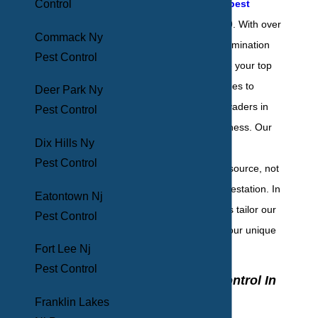
Control
quality Hamilton pest
control
since 1969. With over
Commack Ny
50 years of pest elimination
Pest Control
experience, we are your top
choice when it comes to
Deer Park Ny
dealing with the invaders in
Pest Control
your home or business. Our
Dix Hills Ny
goal is to eliminate
Pest Control
infestations at the source, not
just mitigate the infestation. In
Eatontown Nj
addition, we always tailor our
Pest Control
services to meet your unique
Fort Lee Nj
needs.
Pest Control
Home Pest Control In
Hamilton, NJ
Franklin Lakes