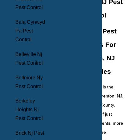
Hamilton, NJ Pest
Pest Control
Control
Bala Cynwyd
Effective Pest
Pa Pest
Control
Solutions For
Belleville Nj
Hamilton, NJ
Pest Control
Properties
Bellmore Ny
Pest Control
Hamilton Township is the
largest suburb of Trenton, NJ,
Berkeley
located in Mercer County.
Heights Nj
With a population of just
Pest Control
under 89,000 residents, more
and more people are
Brick Nj Pest