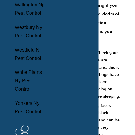
Wallington Nj
If you are wondering if you
Pest Control
are an unfortunate victim of
a bed bug infestation,
Westbury Ny
below are five signs you
Pest Control
may notice:
Westfield Nj
Bloodstains:
Check your
Pest Control
bedding. If there are
random bloodstains, this is
White Plains
a sure sign bed bugs have
Ny Pest
infiltrated. The blood
comes from feeding on
Control
you while you are sleeping.
Yonkers Ny
Feces:
Bed bug feces
Pest Control
resembles little black
pepper kernels and can be
found anywhere they
frequent, like beds,