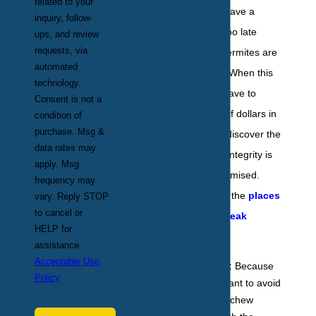
related to your
even realize they have a
inquiry, follow-
problem until it is too late
ups, and review
requests, via
because signs of termites are
automated
so difficult to spot. When this
technology.
happens, people have to
Consent is not a
spend thousands of dollars in
condition of
purchase. Msg &
repairs, or worse, discover the
data rates may
house's structural integrity is
apply. Msg
completely compromised.
frequency may
Below are some of the
places
vary. Reply STOP
to cancel or
where termites wreak
HELP for
havoc
:
assistance.
Acceptable Use
In your walls:
Because
Policy
these pests want to avoid
the light, they chew