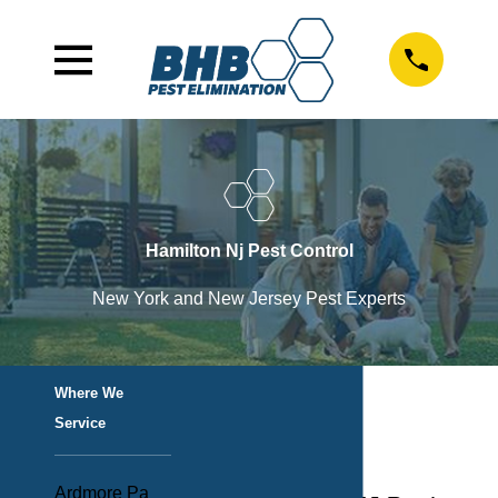
Hamilton Nj Pest Control
New York and New Jersey Pest Experts
Where We
Service
Ardmore Pa