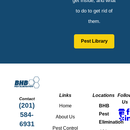
get inside, and what
to do to get rid of
them.
Pest Library
Links
Locations
Follo
Contact
Us
(201)
Home
BHB
584-
Pest
About Us
Elimination
6931
Pest Control