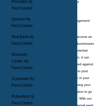
Princeton Nj
Doctors' offices
Pest Control
Warehouses
Restaurants
Queens Ny
Property management
Pest Control
Schools
Red Bank Nj
Social media has become an
Pest Control
incredible tool that businesses
can use to reach potential
Rockville
customers. However, it can
Center Ny
also be quickly turned against
Pest Control
you if a client were to post
about an infestation in your
Scarsdale Ny
establishment, causing your
Pest Control
hard-earned reputation to go
Rutherford Nj
down the drain fast. With our
Pest Control
customized
commercial pest