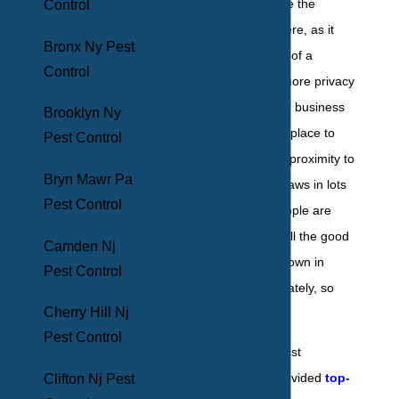
beginning to realize the
Control
benefits of living here, as it
Bronx Ny Pest
offers all the perks of a
Control
modern city, with more privacy
and less noise. For business
Brooklyn Ny
owners, it's a solid place to
Pest Control
set up shop, as its proximity to
Bryn Mawr Pa
the bigger cities draws in lots
Pest Control
of traffic. While people are
coming to realize all the good
Camden Nj
reasons to settle down in
Pest Control
Hamilton, unfortunately, so
Cherry Hill Nj
are pests.
Pest Control
That's why BHB Pest
Elimination has provided
top-
Clifton Nj Pest