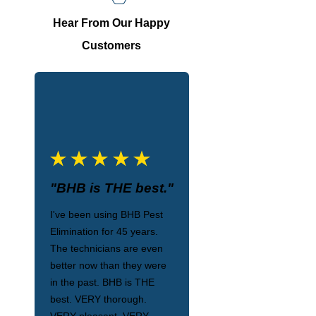
Hear From Our Happy
Customers
"BHB is THE best."
I've been using BHB Pest
Elimination for 45 years.
The technicians are even
better now than they were
in the past. BHB is THE
best. VERY thorough.
VERY pleasant. VERY