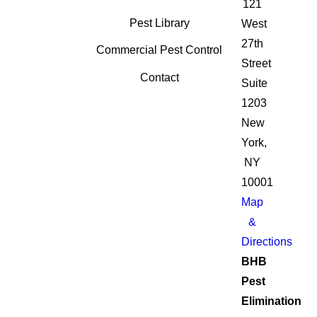
121
Pest Library
West
27th
Commercial Pest Control
Street
Contact
Suite
1203
New
York,
NY
10001
Map
&
Directions
BHB
Pest
Elimination