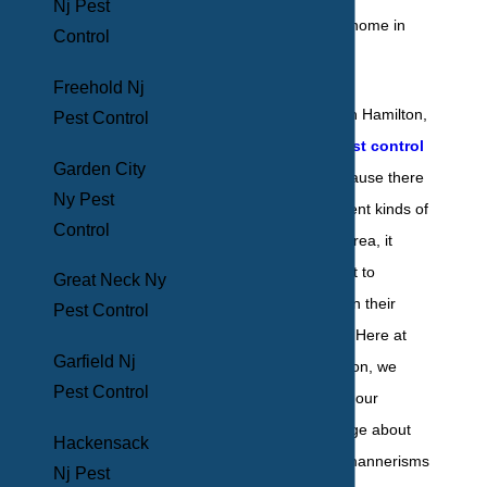
Nj Pest
Control
Freehold Nj
For homeowners in Hamilton,
Pest Control
NJ,
residential pest control
Garden City
is a necessity. Because there
Ny Pest
are so many different kinds of
Control
pests local to the area, it
takes a local expert to
Great Neck Ny
exterminate them in their
Pest Control
entirety effectively. Here at
Garfield Nj
BHB Pest Elimination, we
Pest Control
pride ourselves on our
extensive knowledge about
Hackensack
the behavior and mannerisms
Nj Pest