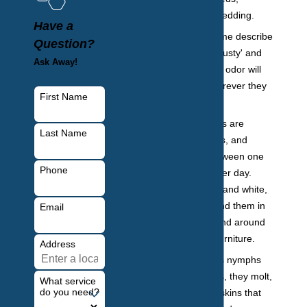
furniture, and bedding.
Have a
Foul odor:
Some describe
Question?
this order as 'musty' and
Ask Away!
'offensive.' This odor will
be present wherever they
First Name
are hiding.
Eggs:
Bed bugs are
Last Name
prolific breeders, and
females lay between one
Phone
and five eggs per day.
They are small and white,
and you may find them in
Email
your bedding and around
your bed and furniture.
Address
Shed skins:
As nymphs
grow into adults, they molt,
What service
do you need?
shedding their skins that