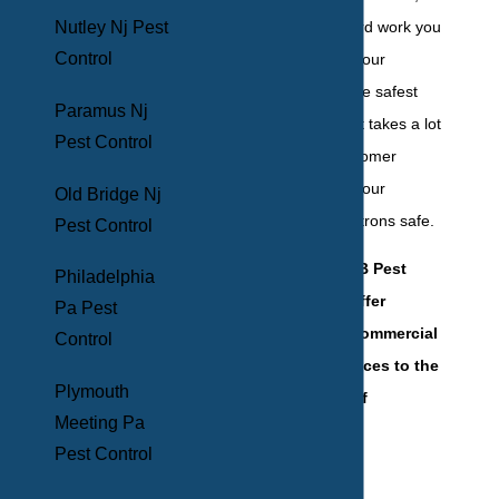
understand the hard work you
Nutley Nj Pest
Control
pour into running your
establishment in the safest
Paramus Nj
manner possible. It takes a lot
Pest Control
to offer stellar customer
service and keep your
Old Bridge Nj
employees and patrons safe.
Pest Control
That's why at BHB Pest
Philadelphia
Elimination, we offer
Pa Pest
comprehensive commercial
Control
pest control services to the
Plymouth
following types of
Meeting Pa
businesses:
Pest Control
Hotels