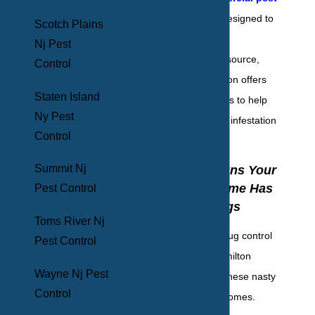
control
services designed to
Scotch Plains
eliminate your pest
Nj Pest
infestations at the source,
Control
BHB Pest Elimination offers
Staten Island
emergency services to help
Ny Pest
you eradicate your infestation
Control
today.
Summit Nj
Five Sure Signs Your
Hamilton Home Has
Pest Control
Bed Bugs
Toms River Nj
Professional bed bug control
Pest Control
is essential for Hamilton
Wayne Nj Pest
residents to keep these nasty
Control
pests out of their homes.