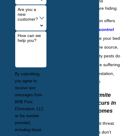
they leave behind
wherever they are hiding.
Are you a
new
customer?
BHB Pest Elimination offers
specialty
bed bug control
How can we
services to eliminate your bed
help you?
bug infestation at the source,
ensuring these nasty pests do
not return. If you are suffering
from a bed bug infestation,
By submitting,
you agree to
give us a call today!
receive text
Where Termite
messages from
BHB Pest
Damage Occurs In
Elimination, LLC
Hamilton Homes
at the number
provided,
Termites are a silent threat.
including those
Often, homeowners don't