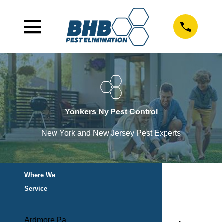
Yonkers Ny Pest Control
New York and New Jersey Pest Experts
Where We
Service
Ardmore Pa