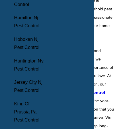
Your Yonkers home is
Control
vulnerable to household pest
activity, and we’re passionate
Hamilton Nj
Pest Control
about protecting your home
from infestation.
Hoboken Nj
Pest Control
As a family-owned and
operated company, we
Huntington Ny
understand the importance of
Pest Control
protecting those you love. At
Jersey City Nj
BHB Pest Elimination, our
Pest Control
residential pest control
services
give you the year-
King Of
round pest protection that you
Prussia Pa
and your family deserve. We
Pest Control
work hard to develop long-