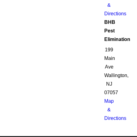
&
Directions
BHB
Pest
Elimination
199
Main
Ave
Wallington,
NJ
07057
Map
&
Directions