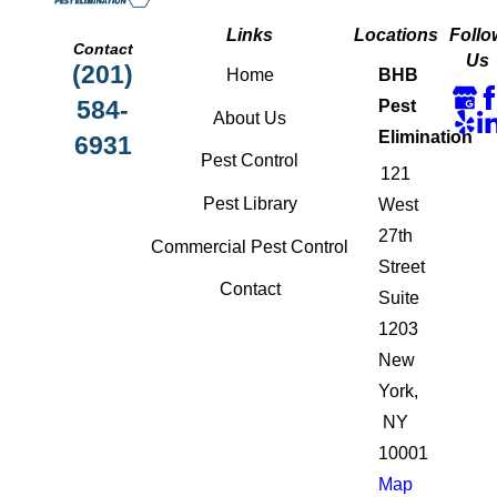
Links
Locations
Follo
Contact
Us
(201)
Home
BHB
584-
Pest
About Us
Elimination
6931
Pest Control
121
Pest Library
West
27th
Commercial Pest Control
Street
Contact
Suite
1203
New
York,
NY
10001
Map