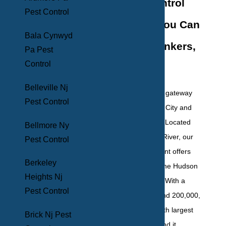
Pest Control
Pest Control
Solutions You Can
Bala Cynwyd
Trust In Yonkers,
Pa Pest
Control
NY
Belleville Nj
Yonkers, NY, is the gateway
Pest Control
between New York City and
the Hudson Valley. Located
Bellmore Ny
along the Hudson River, our
Pest Control
downtown waterfront offers
Berkeley
beautiful views of the Hudson
Heights Nj
and the Palisades. With a
Pest Control
population of around 200,000,
Yonkers is the fourth largest
Brick Nj Pest
city in New York, and it