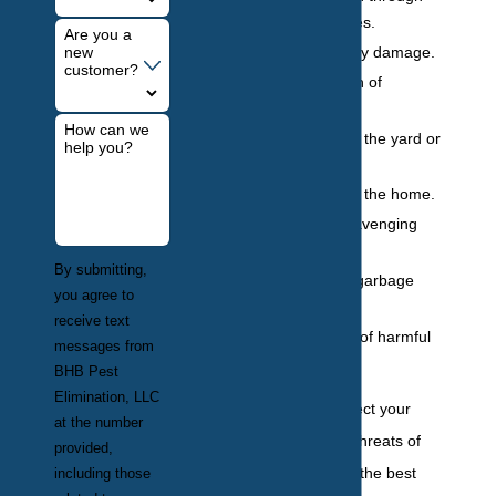
urine and feces.
Are you a
Costly property damage.
new
customer?
Destabilization of
structure.
How can we
Destruction of the yard or
help you?
garden.
Nesting within the home.
Noise and scavenging
behavior.
By submitting,
Scattering of garbage
you agree to
and trash.
receive text
Transmission of harmful
messages from
diseases.
BHB Pest
Elimination, LLC
If you want to protect your
at the number
property from the threats of
provided,
wildlife infestation, the best
including those