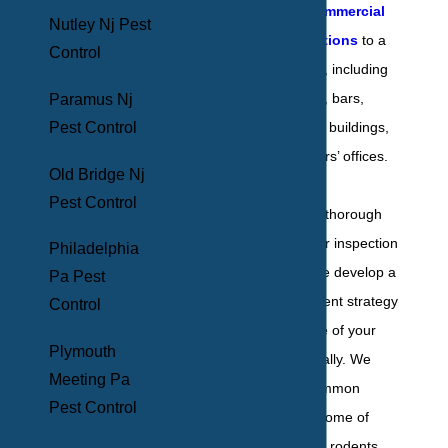
comprehensive
commercial
Nutley Nj Pest
pest control solutions
to a
Control
long list of facilities, including
hotels, restaurants, bars,
Paramus Nj
Pest Control
warehouses, office buildings,
schools, and doctors’ offices.
Old Bridge Nj
Pest Control
After conducting a thorough
interior and exterior inspection
Philadelphia
of the premises, we develop a
Pa Pest
customized treatment strategy
Control
to target the nature of your
Plymouth
infestation specifically. We
Meeting Pa
deal with many common
Pest Control
household pests, some of
which include ants, rodents,