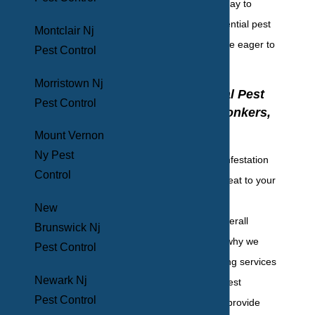
out to our team today to
discuss your residential pest
Montclair Nj
control needs; we’re eager to
Pest Control
help.
Morristown Nj
Commercial Pest
Pest Control
Control In Yonkers,
NY
Mount Vernon
Ny Pest
Commercial pest infestation
Control
poses a severe threat to your
facility, customers,
New
employees, and overall
Brunswick Nj
reputation. That’s why we
Pest Control
recommend ongoing services
Newark Nj
from commercial pest
Pest Control
professionals. We provide