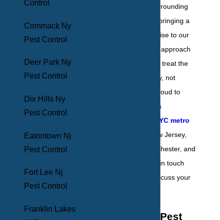
Control
County and the surrounding
areas since 1969, bringing a
Commack Ny
high level of expertise to our
Pest Control
valued clients. Our approach
Deer Park Ny
to pest control is to treat the
Pest Control
problem proactively, not
reactively. We’re proud to
Dix Hills Ny
service properties
Pest Control
throughout the NYC metro
area
, including New Jersey,
Eatontown Nj
Long Island, Westchester, and
Pest Control
Pennsylvania. Get in touch
Fort Lee Nj
with us today to discuss your
Pest Control
pest control needs.
Franklin Lakes
Residential Pest