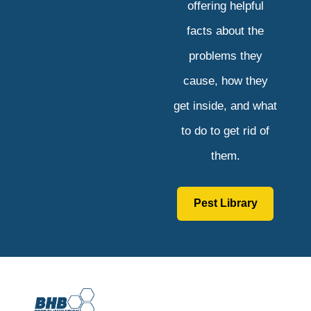
offering helpful
facts about the
problems they
cause, how they
get inside, and what
to do to get rid of
them.
Pest Library