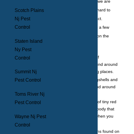
on our blood while we are
asleep, it makes it hard to
Scotch Plains
catch them in the act.
Nj Pest
Control
However, there are a few
telltale signs to be on the
Staten Island
lookout for:
Ny Pest
Brown spots of
Control
excrement found around
beg bug hiding places.
Summit Nj
Discarded eggshells and
Pest Control
shed skin found around
hiding places.
Toms River Nj
Finding a line of tiny red
Pest Control
bites on your body that
wasn’t there when you
Wayne Nj Pest
went to sleep.
Control
Red bloodstains found on