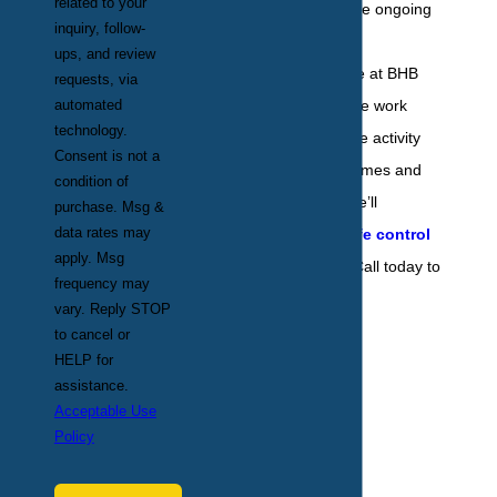
related to your
thing to do is secure ongoing
inquiry, follow-
services from pest
ups, and review
professionals. Here at BHB
requests, via
Pest Elimination, we work
automated
technology.
hard to keep wildlife activity
Consent is not a
away from local homes and
condition of
businesses, and we’ll
purchase. Msg &
data rates may
customize a
wildlife control
apply. Msg
plan
just for you. Call today to
frequency may
learn more.
vary. Reply STOP
to cancel or
HELP for
assistance.
Acceptable Use
Policy