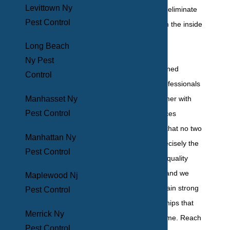
Levittown Ny
term solutions that eliminate
Pest Control
pest problems from the inside
out.
Long Beach
Ny Pest
Our team of seasoned
Control
residential pest professionals
Manhasset Ny
treats every customer with
Pest Control
personalized services
because we know that no two
Manhattan Ny
infestations are precisely the
Pest Control
same. We provide quality
customer service, and we
Maplewood Nj
work hard to maintain strong
Pest Control
customer relationships that
Merrick Ny
last for years to come. Reach
Pest Control