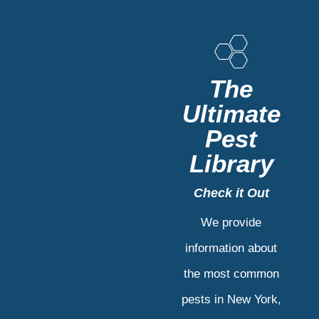
The
Ultimate
Pest
Library
Check it Out
We provide
information about
the most common
pests in New York,