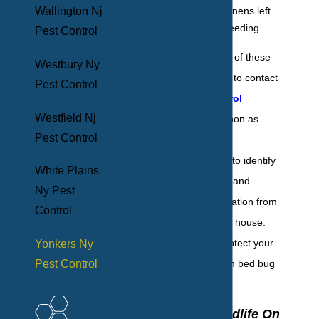
bedding and linens left
Wallington Nj
behind after feeding.
Pest Control
If you discover any of these
Westbury Ny
signs, it’s essential to contact
Pest Control
the
bed bug control
Westfield Nj
professionals as soon as
Pest Control
possible. BHB Pest
Elimination is here to identify
White Plains
all bed bug activity and
Ny Pest
eliminate the infestation from
Control
every corner of the house.
Call us today to protect your
Yonkers Ny
Pest Control
Yonkers home from bed bug
infestation.
Why Pest Wildlife On