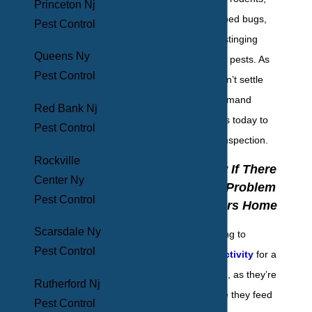
Princeton Nj
flies, mosquitoes, bed bugs,
Pest Control
termites, crickets, stinging
Queens Ny
insects, and pantry pests. As
Pest Control
we always say, “don’t settle
for pest control, demand
Red Bank Nj
elimination.” Call us today to
Pest Control
set up your initial inspection.
Rockville
How To Know If There
Center Ny
Is A Bed Bug Problem
Pest Control
In Your Yonkers Home
Scarsdale Ny
It can be challenging to
Pest Control
detect bed bug activity
for a
bed bug infestation, as they’re
Rutherford Nj
nocturnal. Because they feed
Pest Control