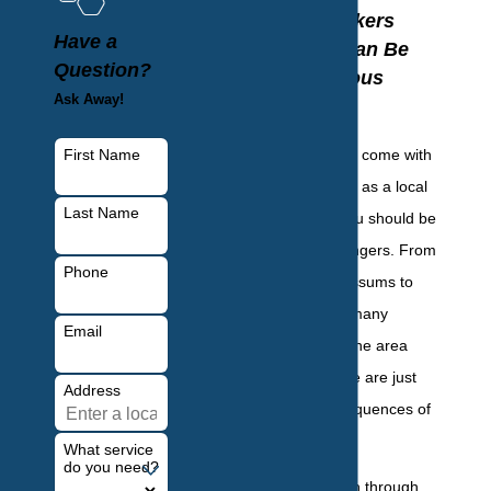
Your Yonkers
Have a
Property Can Be
Question?
Dangerous
Ask Away!
There are a lot of
First Name
consequences that come with
wildlife activity, and as a local
Last Name
property owner, you should be
aware of these dangers. From
Phone
raccoons and opossums to
deer and skunks, many
Email
wildlife species in the area
pose a threat. Here are just
Address
some of the consequences of
wildlife infestation:
What service
do you need?
Contamination through