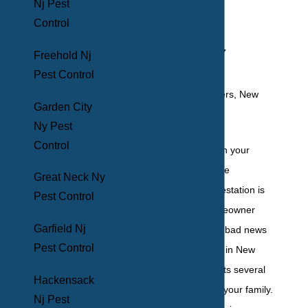
Nj Pest
Control In
Control
Yonkers, NY
Freehold Nj
Pest Control
Garden City
Ny Pest
Control
The idea of pests in your
home is an absolute
Great Neck Ny
nightmare, and infestation is
Pest Control
something no homeowner
Garfield Nj
wants to face. The bad news
Pest Control
is that it’s common in New
York, and it presents several
Hackensack
threats to you and your family.
Nj Pest