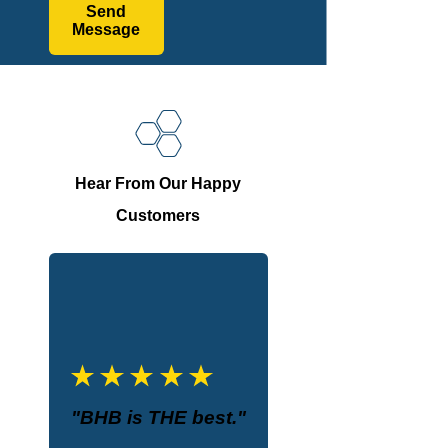
Send
Message
Hear From Our Happy
Customers
"BHB is THE best."