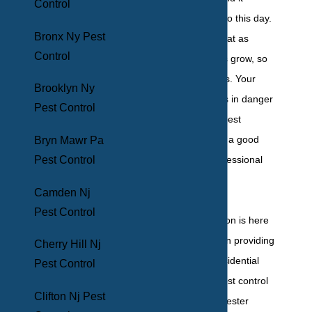
Control
continues to grow to this day.
Bronx Ny Pest
The bad news is that as
Control
human populations grow, so
do pest populations. Your
Brooklyn Ny
Yonkers property is in danger
Pest Control
of experiencing a pest
infestation, and it’s a good
Bryn Mawr Pa
idea to secure professional
Pest Control
pest protection.
Camden Nj
Pest Control
BHB Pest Elimination is here
to help. We’ve been providing
Cherry Hill Nj
comprehensive residential
Pest Control
and commercial pest control
Clifton Nj Pest
services to Westchester