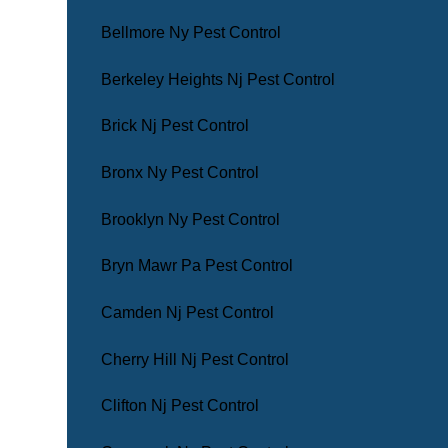
Bellmore Ny Pest Control
Berkeley Heights Nj Pest Control
Brick Nj Pest Control
Bronx Ny Pest Control
Brooklyn Ny Pest Control
Bryn Mawr Pa Pest Control
Camden Nj Pest Control
Cherry Hill Nj Pest Control
Clifton Nj Pest Control