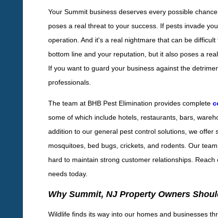
Your Summit business deserves every possible chance to 
poses a real threat to your success. If pests invade yo
operation. And it's a real nightmare that can be diffic
bottom line and your reputation, but it also poses a rea
If you want to guard your business against the detriments 
professionals.
The team at BHB Pest Elimination provides complete
c
some of which include hotels, restaurants, bars, warehou
addition to our general pest control solutions, we offer s
mosquitoes, bed bugs, crickets, and rodents. Our team 
hard to maintain strong customer relationships. Reach o
needs today.
Why Summit, NJ Property Owners Should
Wildlife finds its way into our homes and businesses thr