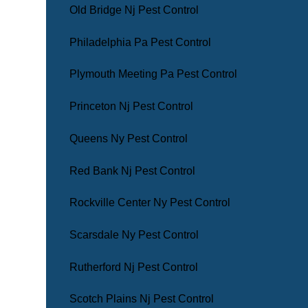
Old Bridge Nj Pest Control
Philadelphia Pa Pest Control
Plymouth Meeting Pa Pest Control
Princeton Nj Pest Control
Queens Ny Pest Control
Red Bank Nj Pest Control
Rockville Center Ny Pest Control
Scarsdale Ny Pest Control
Rutherford Nj Pest Control
Scotch Plains Nj Pest Control