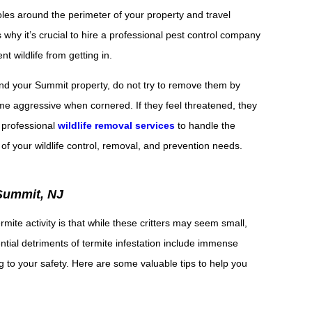
oles around the perimeter of your property and travel
 why it’s crucial to hire a professional pest control company
t wildlife from getting in.
round your Summit property, do not try to remove them by
me aggressive when cornered. If they feel threatened, they
n professional
wildlife removal services
to handle the
 of your wildlife control, removal, and prevention needs.
Summit, NJ
ite activity is that while these critters may seem small,
tial detriments of termite infestation include immense
g to your safety. Here are some valuable tips to help you