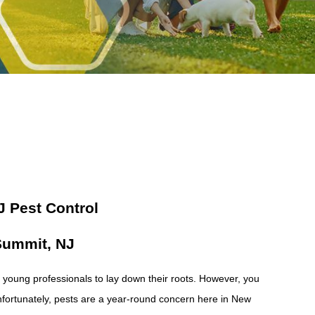
 Pest Control
 Summit, NJ
nd young professionals to lay down their roots. However, you
Unfortunately, pests are a year-round concern here in New