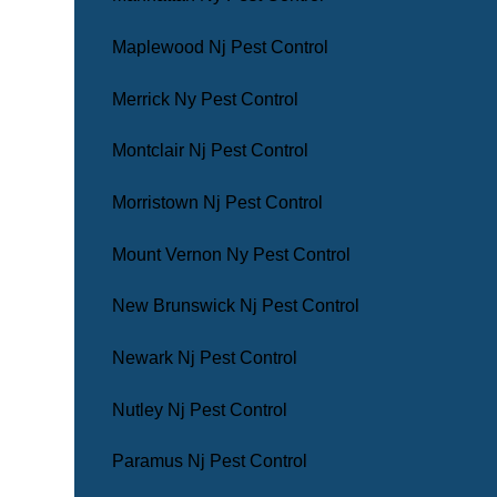
Maplewood Nj Pest Control
Merrick Ny Pest Control
Montclair Nj Pest Control
Morristown Nj Pest Control
Mount Vernon Ny Pest Control
New Brunswick Nj Pest Control
Newark Nj Pest Control
Nutley Nj Pest Control
Paramus Nj Pest Control