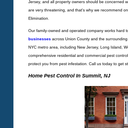
Jersey, and all property owners should be concerned wit
are very threatening, and that's why we recommend ong
Elimination.
Our family-owned and operated company works hard t
businesses
across Union County and the surrounding 
NYC metro area, including New Jersey, Long Island, W
comprehensive residential and commercial pest control s
protect you from pest infestation. Call us today to get s
Home Pest Control In Summit, NJ