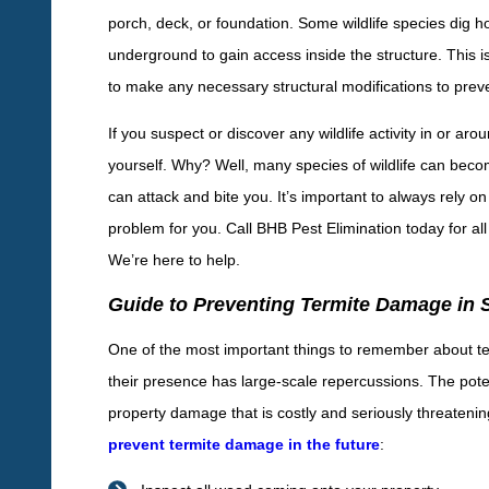
porch, deck, or foundation. Some wildlife species dig h
underground to gain access inside the structure. This is
to make any necessary structural modifications to preven
If you suspect or discover any wildlife activity in or a
yourself. Why? Well, many species of wildlife can beco
can attack and bite you. It’s important to always rely o
problem for you. Call BHB Pest Elimination today for all
We’re here to help.
Guide to Preventing Termite Damage in 
One of the most important things to remember about term
their presence has large-scale repercussions. The poten
property damage that is costly and seriously threatenin
prevent termite damage in the future
: