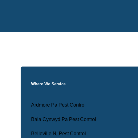
Where We Service
Ardmore Pa Pest Control
Bala Cynwyd Pa Pest Control
Belleville Nj Pest Control