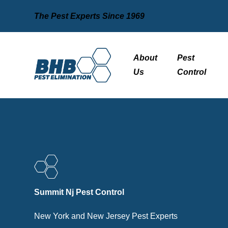
The Pest Experts Since 1969
About
Pest
Us
Control
Summit Nj Pest Control
New York and New Jersey Pest Experts