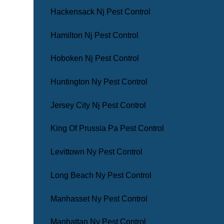
Hackensack Nj Pest Control
Hamilton Nj Pest Control
Hoboken Nj Pest Control
Huntington Ny Pest Control
Jersey City Nj Pest Control
King Of Prussia Pa Pest Control
Levittown Ny Pest Control
Long Beach Ny Pest Control
Manhasset Ny Pest Control
Manhattan Ny Pest Control