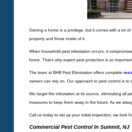
Owning a home is a privilege, but it comes with a lot of 
property and those inside of it.
When household pest infestation occurs, it compromises 
home. That’s why expert pest protection is so important
The team at BHB Pest Elimination offers complete
resi
owners can rely on. Our approach to pest control is to t
We target the infestation at its source, eliminating all 
measures to keep them away in the future. As we always 
Call us today to set up your initial inspection; we look 
Commercial Pest Control In Summit, NJ