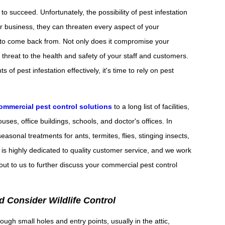
succeed. Unfortunately, the possibility of pest infestation
ur business, they can threaten every aspect of your
ult to come back from. Not only does it compromise your
l threat to the health and safety of your staff and customers.
of pest infestation effectively, it's time to rely on pest
ommercial pest control solutions
to a long list of facilities,
ses, office buildings, schools, and doctor's offices. In
easonal treatments for ants, termites, flies, stinging insects,
is highly dedicated to quality customer service, and we work
ut to us to further discuss your commercial pest control
 Consider Wildlife Control
ough small holes and entry points, usually in the attic,