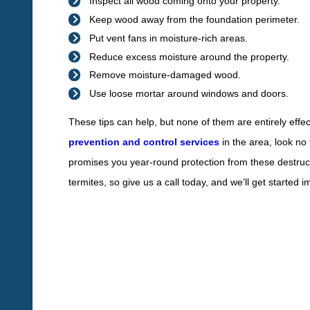
Inspect all wood coming onto your property.
Keep wood away from the foundation perimeter.
Put vent fans in moisture-rich areas.
Reduce excess moisture around the property.
Remove moisture-damaged wood.
Use loose mortar around windows and doors.
These tips can help, but none of them are entirely effec
prevention and control services
in the area, look no
promises you year-round protection from these destruc
termites, so give us a call today, and we’ll get started 