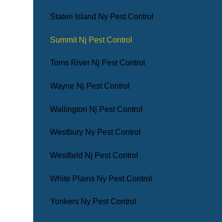
Staten Island Ny Pest Control
Summit Nj Pest Control
Toms River Nj Pest Control
Wayne Nj Pest Control
Wallington Nj Pest Control
Westbury Ny Pest Control
Westfield Nj Pest Control
White Plains Ny Pest Control
Yonkers Ny Pest Control