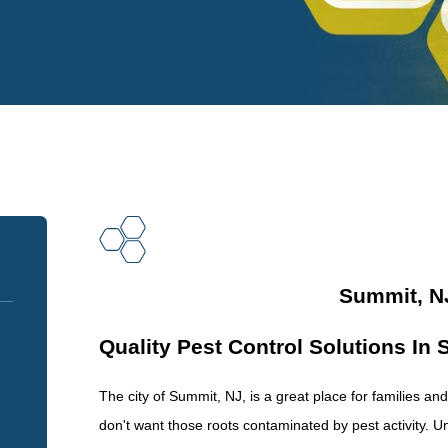
Summit, NJ
Quality Pest Control Solutions In
The city of Summit, NJ, is a great place for families a
don't want those roots contaminated by pest activity. 