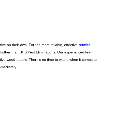
tive on their own. For the most reliable, effective
termite
 further than BHB Pest Eliminations. Our experienced team
tive wood-eaters. There’s no time to waste when it comes to
immediately.