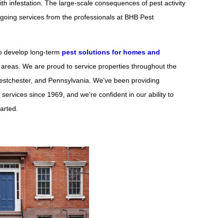
h infestation. The large-scale consequences of pest activity
oing services from the professionals at BHB Pest
o develop long-term
pest solutions for homes and
areas. We are proud to service properties throughout the
estchester, and Pennsylvania. We've been providing
ervices since 1969, and we're confident in our ability to
tarted.