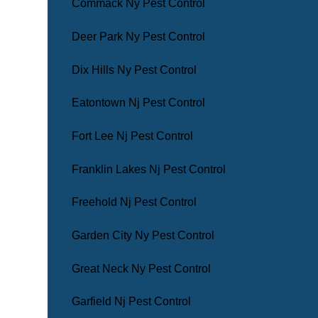
Commack Ny Pest Control
Deer Park Ny Pest Control
Dix Hills Ny Pest Control
Eatontown Nj Pest Control
Fort Lee Nj Pest Control
Franklin Lakes Nj Pest Control
Freehold Nj Pest Control
Garden City Ny Pest Control
Great Neck Ny Pest Control
Garfield Nj Pest Control