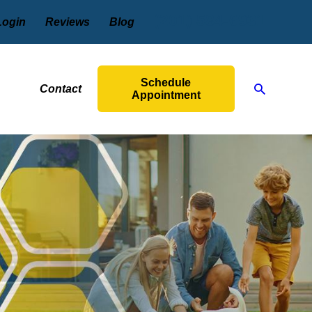
(201) 584-6931
Login
Reviews
Blog
Schedule
Contact
Appointment