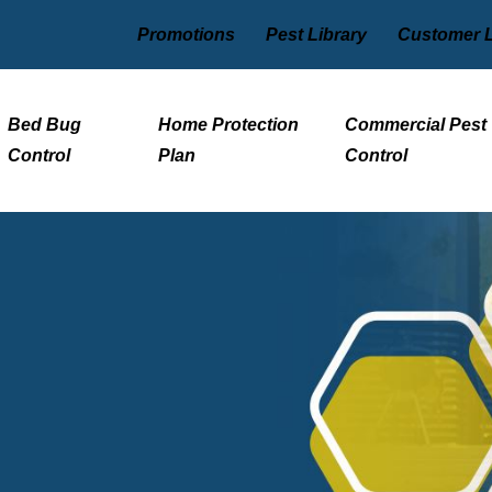
Promotions
Pest Library
Customer 
Bed Bug
Home Protection
Commercial Pest
Control
Plan
Control