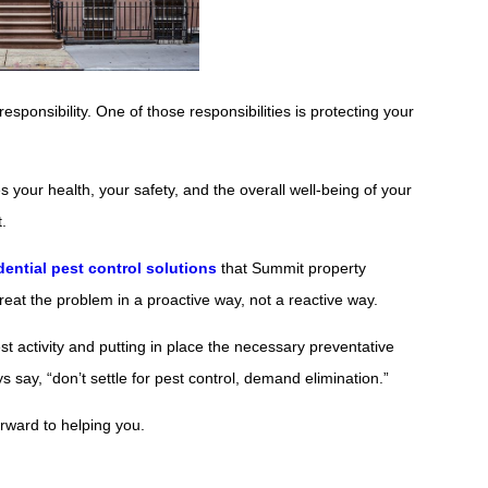
responsibility. One of those responsibilities is protecting your
your health, your safety, and the overall well-being of your
.
dential pest control solutions
that Summit property
reat the problem in a proactive way, not a reactive way.
pest activity and putting in place the necessary preventative
say, “don’t settle for pest control, demand elimination.”
forward to helping you.