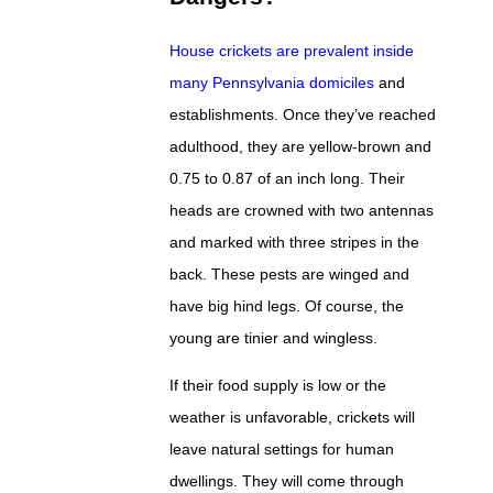
House crickets are prevalent inside
many Pennsylvania domiciles
and
establishments. Once they’ve reached
adulthood, they are yellow-brown and
0.75 to 0.87 of an inch long. Their
heads are crowned with two antennas
and marked with three stripes in the
back. These pests are winged and
have big hind legs. Of course, the
young are tinier and wingless.
If their food supply is low or the
weather is unfavorable, crickets will
leave natural settings for human
dwellings. They will come through