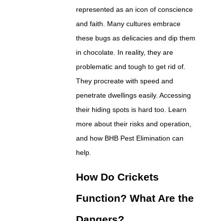
represented as an icon of conscience
and faith. Many cultures embrace
these bugs as delicacies and dip them
in chocolate. In reality, they are
problematic and tough to get rid of.
They procreate with speed and
penetrate dwellings easily. Accessing
their hiding spots is hard too. Learn
more about their risks and operation,
and how BHB Pest Elimination can
help.
How Do Crickets
Function? What Are the
Dangers?