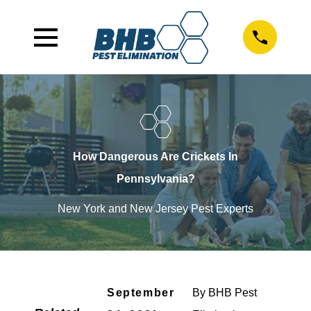
How Dangerous Are Crickets In
Pennsylvania?
New York and New Jersey Pest Experts
September
By
BHB Pest