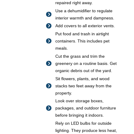
repaired right away.
Use a dehumidifier to regulate
interior warmth and dampness.
Add covers to all exterior vents.
Put food and trash in airtight
containers. This includes pet
meals.
Cut the grass and trim the
greenery on a routine basis. Get
organic debris out of the yard.
Sit flowers, plants, and wood
stacks two feet away from the
property.
Look over storage boxes,
packages, and outdoor furniture
before bringing it indoors.
Rely on LED bulbs for outside
lighting. They produce less heat,