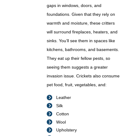
gaps in windows, doors, and
foundations. Given that they rely on
warmth and moisture, these critters
will surround fireplaces, heaters, and
sinks. You’ll see them in spaces like
kitchens, bathrooms, and basements.
They eat up their fellow pests, so
seeing them suggests a greater
invasion issue. Crickets also consume
pet food, fruit, vegetables, and:
Leather
Silk
Cotton
Wool
Upholstery