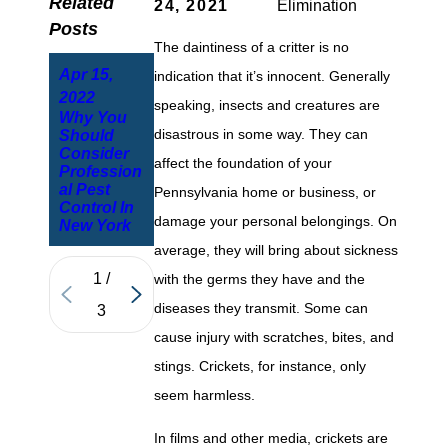
Related
24, 2021
Elimination
Posts
The daintiness of a critter is no
Apr 15,
indication that it’s innocent. Generally
Oct 15,
Dec 30,
2022
speaking, insects and creatures are
2021
2021
Why You
New York
disastrous in some way. They can
Should
Pennsylva
Residents
Consider
nia House
Questions
affect the foundation of your
Profession
Spiders
Answered
al Pest
And Their
Pennsylvania home or business, or
The House
Control In
Dangers
Mouse
damage your personal belongings. On
New York
average, they will bring about sickness
1
/
with the germs they have and the
diseases they transmit. Some can
3
cause injury with scratches, bites, and
stings. Crickets, for instance, only
seem harmless.
In films and other media, crickets are