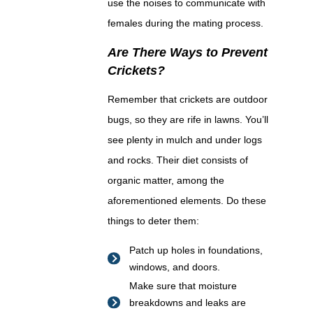
use the noises to communicate with
females during the mating process.
Are There Ways to Prevent
Crickets?
Remember that crickets are outdoor
bugs, so they are rife in lawns. You’ll
see plenty in mulch and under logs
and rocks. Their diet consists of
organic matter, among the
aforementioned elements. Do these
things to deter them:
Patch up holes in foundations,
windows, and doors.
Make sure that moisture
breakdowns and leaks are