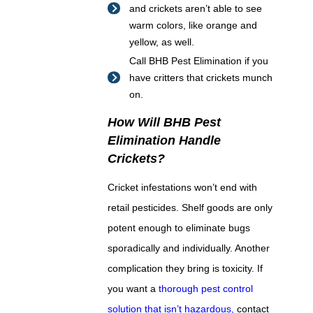
and crickets aren’t able to see
warm colors, like orange and
yellow, as well.
Call BHB Pest Elimination if you
have critters that crickets munch
on.
How Will BHB Pest
Elimination Handle
Crickets?
Cricket infestations won’t end with
retail pesticides. Shelf goods are only
potent enough to eliminate bugs
sporadically and individually. Another
complication they bring is toxicity. If
you want a
thorough pest control
solution that isn’t hazardous,
contact