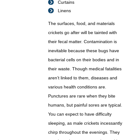
Curtains
Linens
The surfaces, food, and materials
crickets go after will be tainted with
their fecal matter. Contamination is
inevitable because these bugs have
bacterial cells on their bodies and in
their waste. Though medical fatalities
aren’t linked to them, diseases and
various health conditions are.
Punctures are rare when they bite
humans, but painful sores are typical.
You can expect to have difficulty
sleeping, as male crickets incessantly
chirp throughout the evenings. They