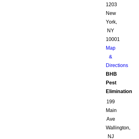
1203
New
York,
NY
10001
Map
&
Directions
BHB
Pest
Elimination
199
Main
Ave
Wallington,
NJ