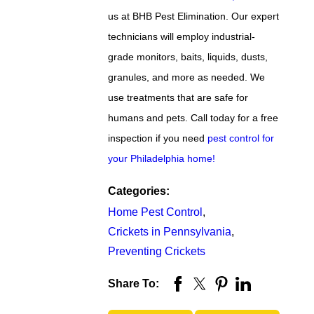
us at BHB Pest Elimination. Our expert
technicians will employ industrial-
grade monitors, baits, liquids, dusts,
granules, and more as needed. We
use treatments that are safe for
humans and pets. Call today for a free
inspection if you need
pest control for
your Philadelphia home!
Categories:
Home Pest Control
,
Crickets in Pennsylvania
,
Preventing Crickets
Share To: