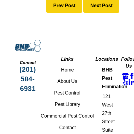
Prev Post
Next Post
Links
Locations
Follo
Contact
Us
(201)
Home
BHB
584-
Pest
About Us
Elimination
6931
Pest Control
121
Pest Library
West
27th
Commercial Pest Control
Street
Contact
Suite