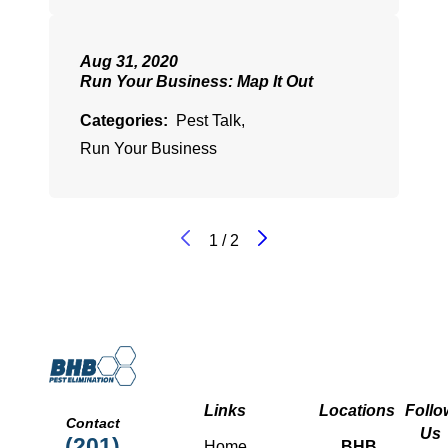
Aug 31, 2020
Run Your Business: Map It Out
Categories:
Pest Talk
,
Run Your Business
1
/
2
Links
Locations
Follo
Contact
Us
(201)
Home
BHB