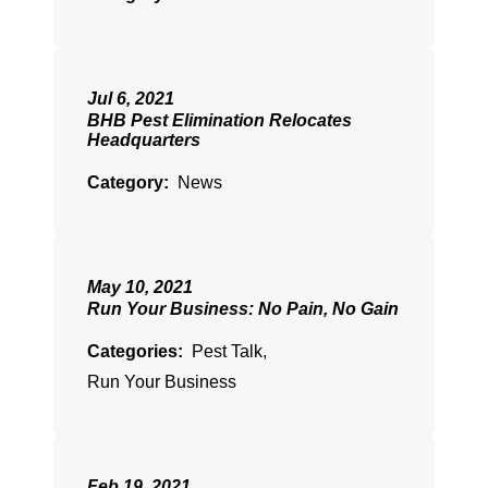
Jul 6, 2021
BHB Pest Elimination Relocates
Headquarters
Category:
News
May 10, 2021
Run Your Business: No Pain, No Gain
Categories:
Pest Talk
,
Run Your Business
Feb 19, 2021