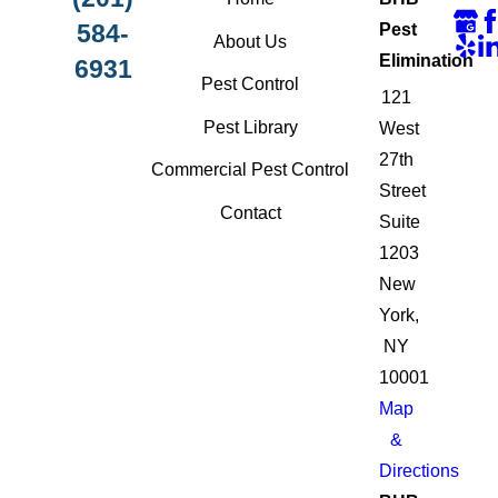
584-
Pest
About Us
Elimination
6931
Pest Control
121
Pest Library
West
27th
Commercial Pest Control
Street
Contact
Suite
1203
New
York,
NY
10001
Map
&
Directions