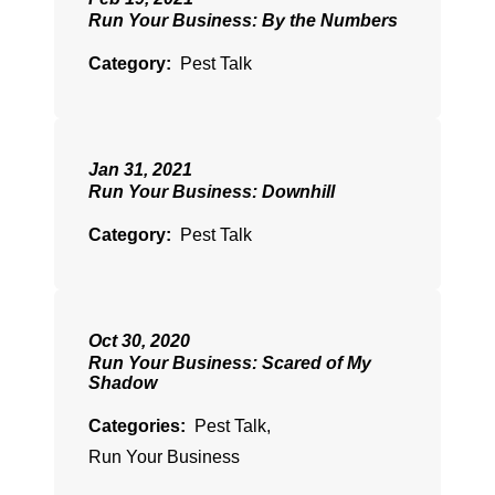
Run Your Business: By the Numbers
Category:
Pest Talk
Jan 31, 2021
Run Your Business: Downhill
Category:
Pest Talk
Oct 30, 2020
Run Your Business: Scared of My
Shadow
Categories:
Pest Talk
,
Run Your Business