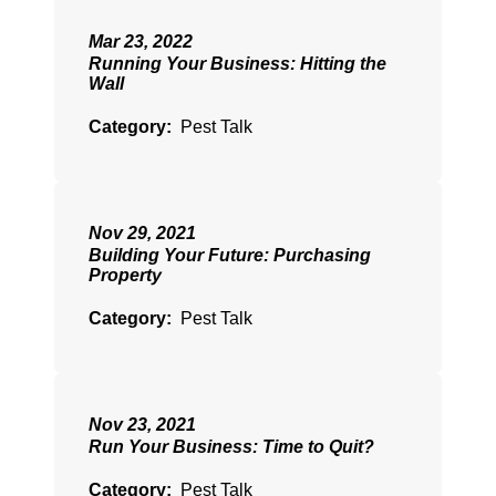
Mar 23, 2022
Running Your Business: Hitting the
Wall
Category:
Pest Talk
Nov 29, 2021
Building Your Future: Purchasing
Property
Category:
Pest Talk
Nov 23, 2021
Run Your Business: Time to Quit?
Category:
Pest Talk