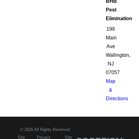
BHB
Pest
Elimination
199
Main
Ave
Wallington,
NJ
07057
Map
&
Directions
© 2026 All Rights Reserved.
Site
Privacy
Site