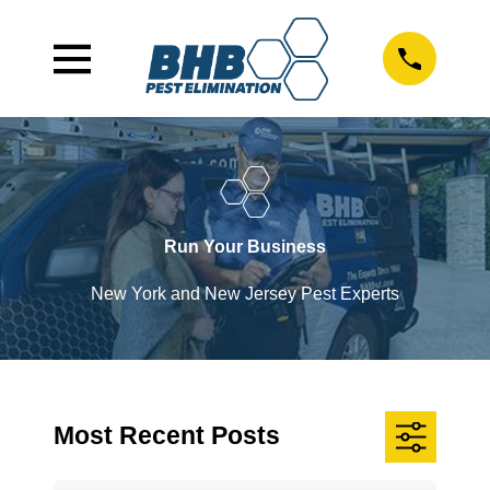
Run Your Business
New York and New Jersey Pest Experts
Most Recent Posts