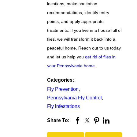
locations, make sanitation
recommendations, identify entry
points, and apply appropriate
treatments. If you live in a house full of
flies, we will transform it back into a
peaceful home. Reach out to us today
and let us help you
get rid of flies in
your Pennsylvania home
.
Categories:
Fly Prevention
,
Pennsylvania Fly Control
,
Fly infestations
Share To: