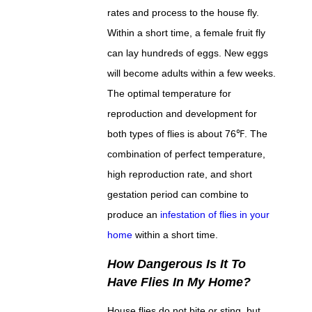
rates and process to the house fly.
Within a short time, a female fruit fly
can lay hundreds of eggs. New eggs
will become adults within a few weeks.
The optimal temperature for
reproduction and development for
both types of flies is about 76℉. The
combination of perfect temperature,
high reproduction rate, and short
gestation period can combine to
produce an
infestation of flies in your
home
within a short time.
How Dangerous Is It To
Have Flies In My Home?
House flies do not bite or sting, but