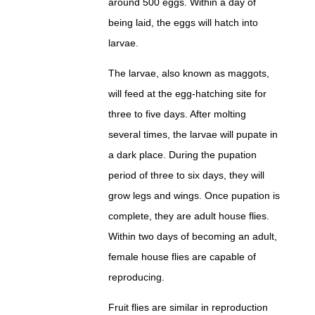
around 500 eggs. Within a day of
being laid, the eggs will hatch into
larvae.
The larvae, also known as maggots,
will feed at the egg-hatching site for
three to five days. After molting
several times, the larvae will pupate in
a dark place. During the pupation
period of three to six days, they will
grow legs and wings. Once pupation is
complete, they are adult house flies.
Within two days of becoming an adult,
female house flies are capable of
reproducing.
Fruit flies are similar in reproduction