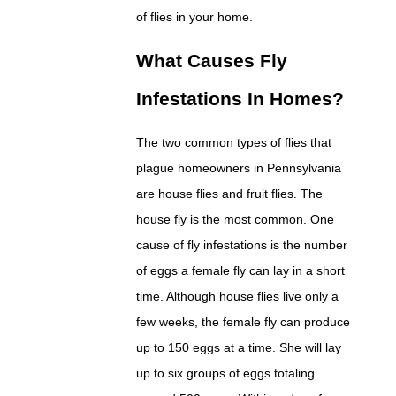
of flies in your home.
What Causes Fly
Infestations In Homes?
The two common types of flies that
plague homeowners in Pennsylvania
are house flies and fruit flies. The
house fly is the most common. One
cause of fly infestations is the number
of eggs a female fly can lay in a short
time. Although house flies live only a
few weeks, the female fly can produce
up to 150 eggs at a time. She will lay
up to six groups of eggs totaling