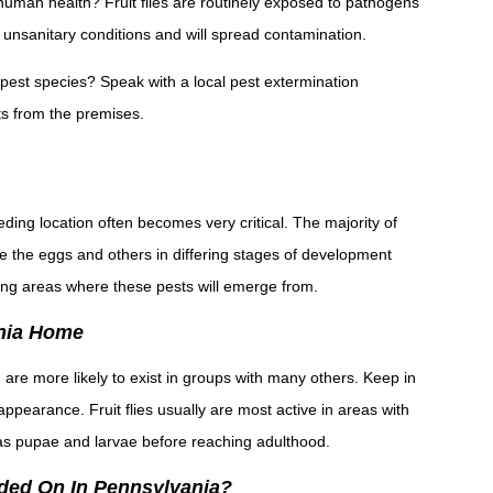
o human health? Fruit flies are routinely exposed to pathogens
 unsanitary conditions and will spread contamination.
ar pest species? Speak with a local pest extermination
s from the premises.
eding location often becomes very critical. The majority of
while the eggs and others in differing stages of development
ng areas where these pests will emerge from.
vania Home
d are more likely to exist in groups with many others. Keep in
r appearance. Fruit flies usually are most active in areas with
as pupae and larvae before reaching adulthood.
anded On In Pennsylvania?