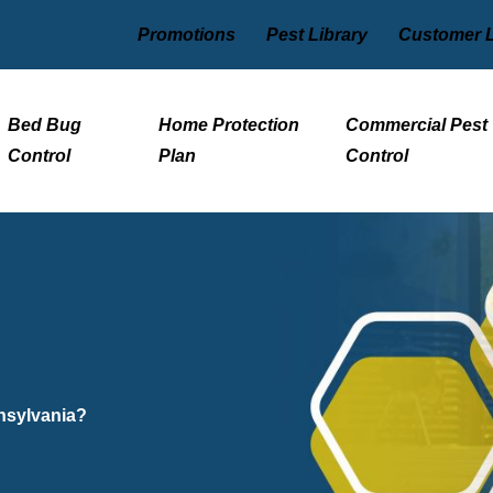
Promotions
Pest Library
Customer 
Bed Bug
Home Protection
Commercial Pest
Control
Plan
Control
nnsylvania?