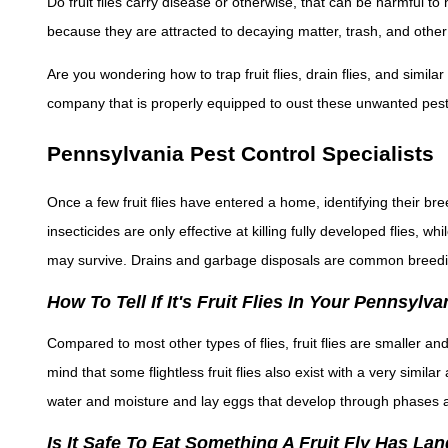
Do fruit flies carry disease or otherwise, that can be harmful t
because they are attracted to decaying matter, trash, and other
Are you wondering how to trap fruit flies, drain flies, and simil
company that is properly equipped to oust these unwanted pest
Pennsylvania Pest Control Specialists
Once a few fruit flies have entered a home, identifying their bre
insecticides are only effective at killing fully developed flies, 
may survive. Drains and garbage disposals are common breedi
How To Tell If It's Fruit Flies In Your Pennsyl
Compared to most other types of flies, fruit flies are smaller an
mind that some flightless fruit flies also exist with a very simila
water and moisture and lay eggs that develop through phases 
Is It Safe To Eat Something A Fruit Fly Has L