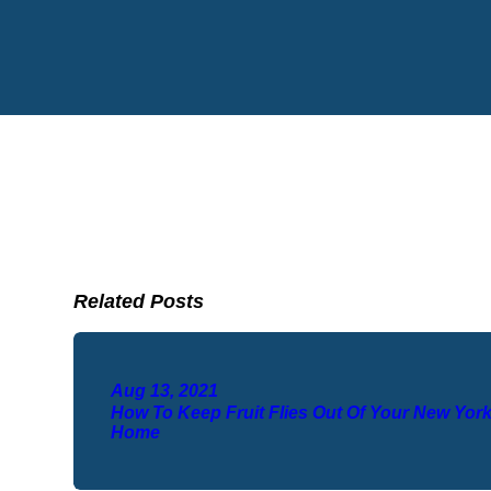
Related Posts
Aug 13, 2021
How To Keep Fruit Flies Out Of Your New Yor
Home