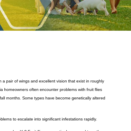
 a pair of wings and excellent vision that exist in roughly
a homeowners often encounter problems with fruit flies
nd fall months. Some types have become genetically altered
blems to escalate into significant infestations rapidly.