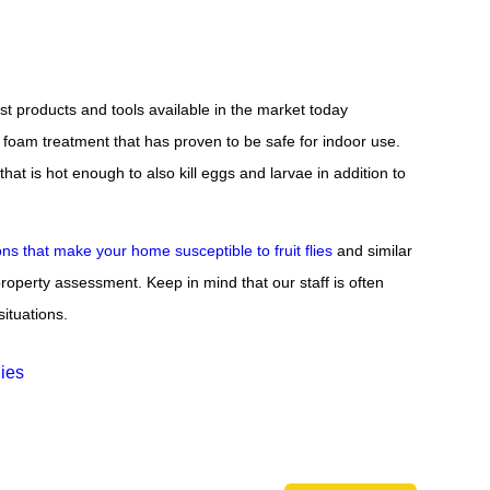
st products and tools available in the market today
oam treatment that has proven to be safe for indoor use.
t is hot enough to also kill eggs and larvae in addition to
ons that make your home susceptible to fruit flies
and similar
roperty assessment. Keep in mind that our staff is often
situations.
lies