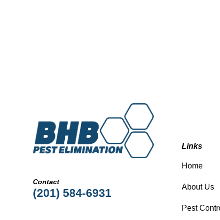
Links
Home
Contact
About Us
(201) 584-6931
Pest Contr