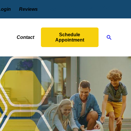
(201) 584-6931
Login
Reviews
Blog
Schedule
Contact
Appointment