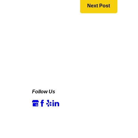
Next Post
Follow Us