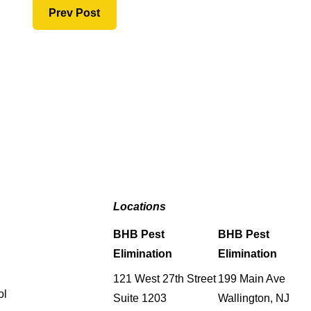
Prev Post
Locations
BHB Pest
BHB Pest
Elimination
Elimination
121 West 27th Street
199 Main Ave
ol
Suite 1203
Wallington, NJ