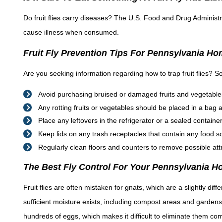
Do fruit flies carry diseases? The U.S. Food and Drug Administr
cause illness when consumed.
Fruit Fly Prevention Tips For Pennsylvania H
Are you seeking information regarding how to trap fruit flies? So
Avoid purchasing bruised or damaged fruits and vegetable
Any rotting fruits or vegetables should be placed in a bag
Place any leftovers in the refrigerator or a sealed container w
Keep lids on any trash receptacles that contain any food s
Regularly clean floors and counters to remove possible att
The Best Fly Control For Your Pennsylvania 
Fruit flies are often mistaken for gnats, which are a slightly dif
sufficient moisture exists, including compost areas and gardens.
hundreds of eggs, which makes it difficult to eliminate them com