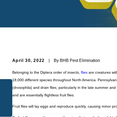
April 30, 2022
|
By
BHB Pest Elimination
Belonging to the Diptera order of insects,
flies
are creatures with
18,000 different species throughout North America. Pennsylvani
(drosophila) and drain flies, particularly in the late summer a
Apr 30, 2021
and are essentially flightless fruit flies.
k
How To Keep Fruit Flies Out Of Your
Pennsylvania Home
Fruit flies will lay eggs and reproduce quickly, causing minor pro