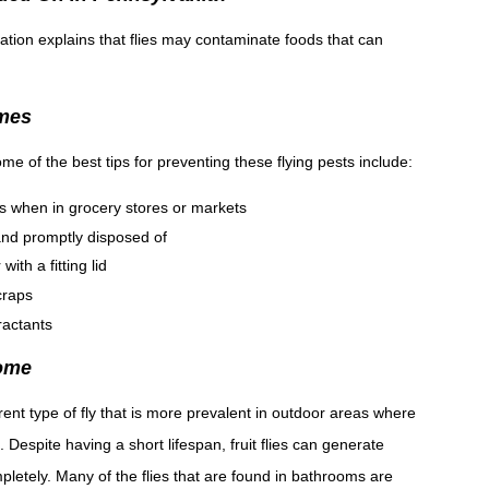
ation explains that flies may contaminate foods that can
omes
me of the best tips for preventing these flying pests include:
s when in grocery stores or markets
 and promptly disposed of
ith a fitting lid
craps
ractants
Home
ferent type of fly that is more prevalent in outdoor areas where
 Despite having a short lifespan, fruit flies can generate
pletely. Many of the flies that are found in bathrooms are