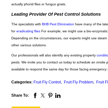
actually phorid flies or fungus gnats.
Leading Provider Of Pest Control Solutions
The specialists with
BHB Pest Elimination
have many of the late
for
eradicating flies
For example, we might use a bio-enzymatic f
Depending on the circumstances, our experts might use steam tha
other various solutions.
Our professionals will also identify any existing property
conditi
pests. We invite you to contact us today to schedule an onsite p
available to respond the same day for those facing emergency 
Categories:
Fruit Fly Control
,
Fruit Fly Problem
,
Fruit F
Share To: