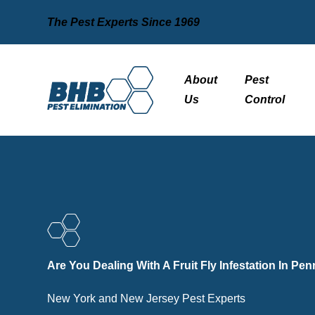
The Pest Experts Since 1969
About
Pest
Us
Control
Are You Dealing With A Fruit Fly Infestation In Pe
New York and New Jersey Pest Experts